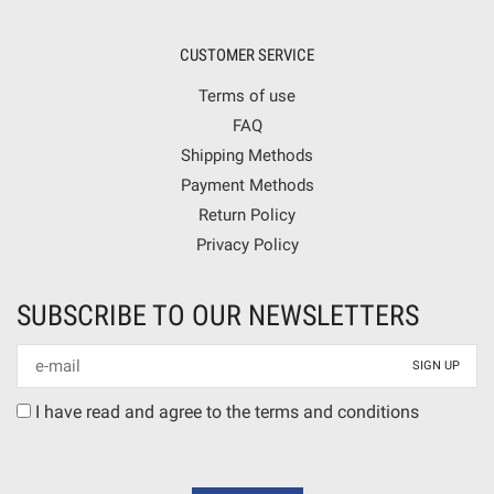
CUSTOMER SERVICE
Terms of use
FAQ
Shipping Methods
Payment Methods
Return Policy
Privacy Policy
SUBSCRIBE TO OUR NEWSLETTERS
Newsletter
mail
Terms
I have read and agree to the terms and conditions
agreement