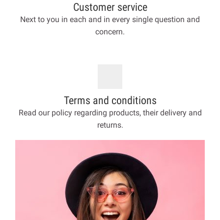
Customer service
Next to you in each and in every single question and
concern.
Terms and conditions
Read our policy regarding products, their delivery and
returns.