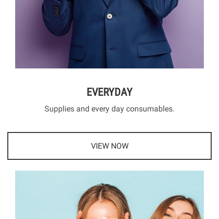
EVERYDAY
Supplies and every day consumables.
VIEW NOW