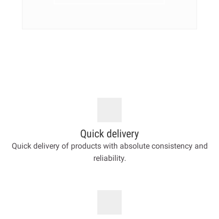
Quick delivery
Quick delivery of products with absolute consistency and
reliability.