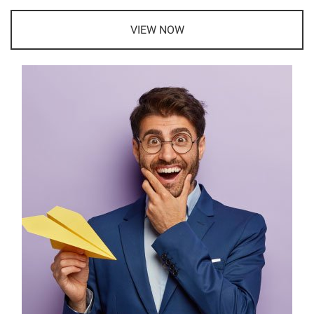
VIEW NOW