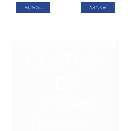
Add To Cart
Add To Cart
COSTUM
ES
LET’ S PARTY!
VIEW COLLECTION NOW