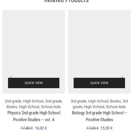
QUICK VIEW
QUICK VIEW
2nd grade
,
High School
,
2nd grade
,
3rd grade
,
High School
,
Books
,
3rd
Books
,
High School
,
School Aids
grade
,
High School
,
School Aids
Physics 2nd grade High School
Biology 3rd grade High School –
Positive Studies – vol. A
Positive Studies
17,80
€
16,02
€
17,00
€
15,30
€