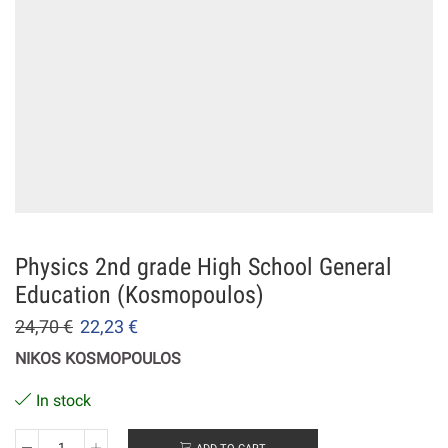
Physics 2nd grade High School General
Education (Kosmopoulos)
24,70
€
22,23
€
NIKOS KOSMOPOULOS
In stock