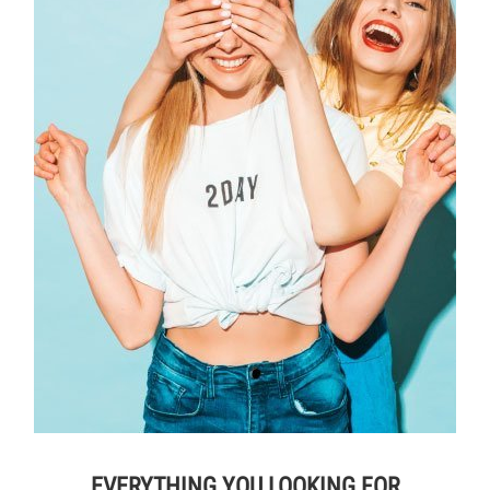
EVERYTHING YOU LOOKING FOR