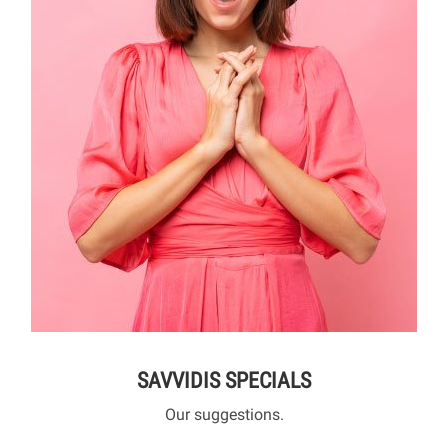
SAVVIDIS SPECIALS
Our suggestions.