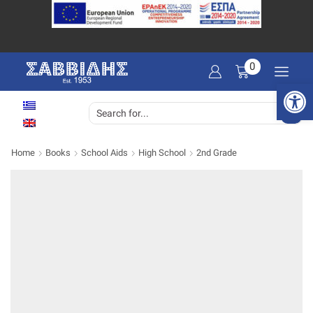
0
Open 
SEARCH
INPUT
Home
Books
School Aids
High School
2nd Grade