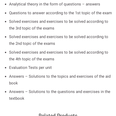
Analytical theory in the form of questions – answers
Questions to answer according to the 1st topic of the exam
Solved exercises and exercises to be solved according to
the 3rd topic of the exams
Solved exercises and exercises to be solved according to
the 2nd topic of the exams
Solved exercises and exercises to be solved according to
the 4th topic of the exams
Evaluation Tests per unit
Answers – Solutions to the topics and exercises of the aid
book
Answers – Solutions to the questions and exercises in the
textbook
Related Products