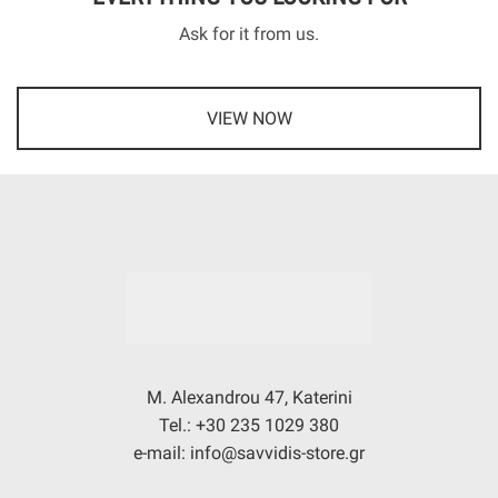
Ask for it from us.
VIEW NOW
M. Alexandrou 47, Katerini
Tel.: +30 235 1029 380
e-mail: info@savvidis-store.gr