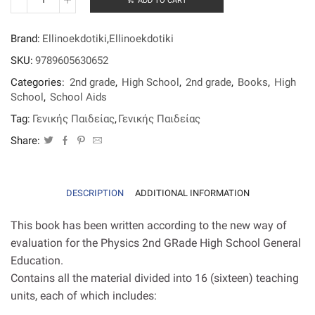
ADD TO CART
Physics
2nd
grade
Brand:
Ellinoekdotiki
,
Ellinoekdotiki
High
School
SKU:
9789605630652
General
Categories:
2nd grade
,
High School
,
2nd grade
,
Books
,
High
Education
(Kosmopoulos)
School
,
School Aids
quantity
Tag:
Γενικής Παιδείας
,
Γενικής Παιδείας
Share:
DESCRIPTION
ADDITIONAL INFORMATION
This book has been written according to the new way of
evaluation for the Physics 2nd GRade High School General
Education.
Contains all the material divided into 16 (sixteen) teaching
units, each of which includes: