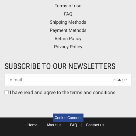
Terms of use
FAQ
Shipping Methods
Payment Methods
Return Policy
Privacy Policy
SUBSCRIBE TO OUR NEWSLETTERS
Newsletter
mail
Terms
I have read and agree to the terms and conditions
agreement
Cookie Consent
Home
About us
FAQ
Contact us