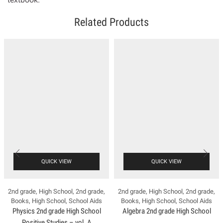
Related Products
QUICK VIEW
QUICK VIEW
2nd grade
,
High School
,
2nd grade
,
2nd grade
,
High School
,
2nd grade
,
Books
,
High School
,
School Aids
Books
,
High School
,
School Aids
Physics 2nd grade High School
Algebra 2nd grade High School
Positive Studies – vol. A