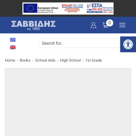
0
Open 
SEARCH
INPUT
Home
Books
School Aids
High School
1st Grade