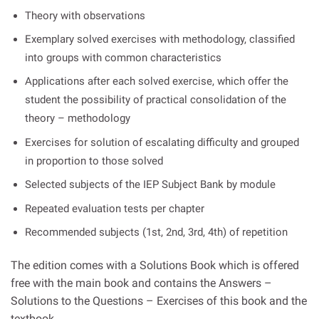
Theory with observations
Exemplary solved exercises with methodology, classified
into groups with common characteristics
Applications after each solved exercise, which offer the
student the possibility of practical consolidation of the
theory – methodology
Exercises for solution of escalating difficulty and grouped
in proportion to those solved
Selected subjects of the IEP Subject Bank by module
Repeated evaluation tests per chapter
Recommended subjects (1st, 2nd, 3rd, 4th) of repetition
The edition comes with a Solutions Book which is offered
free with the main book and contains the Answers –
Solutions to the Questions – Exercises of this book and the
textbook.