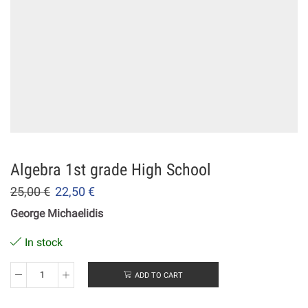
Algebra 1st grade High School
25,00
€
22,50
€
George Michaelidis
In stock
ADD TO CART
Algebra
1st
grade