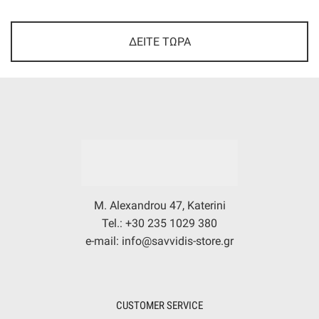
ΔΕΙΤΕ ΤΩΡΑ
M. Alexandrou 47, Katerini
Tel.: +30 235 1029 380
e-mail: info@savvidis-store.gr
CUSTOMER SERVICE