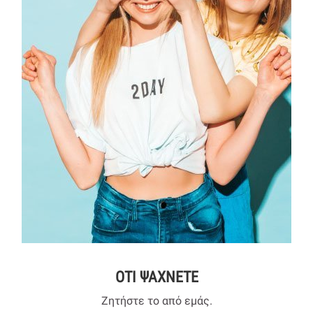
ΟΤΙ ΨΑΧΝΕΤΕ
Ζητήστε το από εμάς.