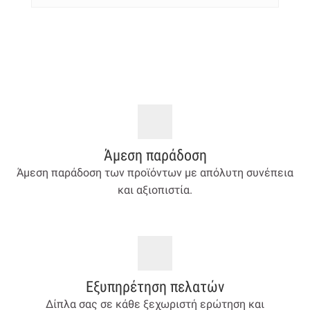
Άμεση παράδοση
Άμεση παράδοση των προϊόντων με απόλυτη συνέπεια
και αξιοπιστία.
Εξυπηρέτηση πελατών
Δίπλα σας σε κάθε ξεχωριστή ερώτηση και