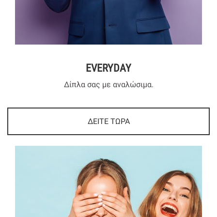
EVERYDAY
Δίπλα σας με αναλώσιμα.
ΔΕΙΤΕ ΤΩΡΑ