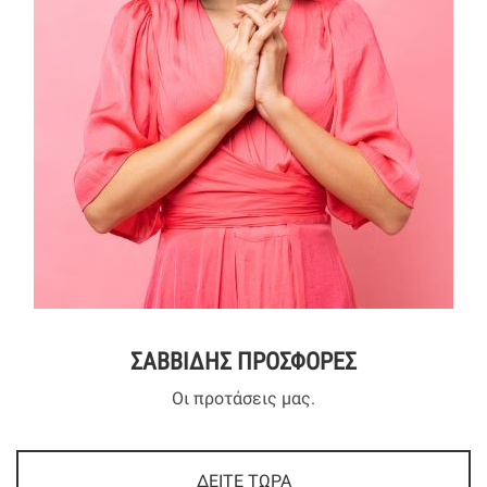
ΣΑΒΒΙΔΗΣ ΠΡΟΣΦΟΡΕΣ
Οι προτάσεις μας.
ΔΕΙΤΕ ΤΩΡΑ