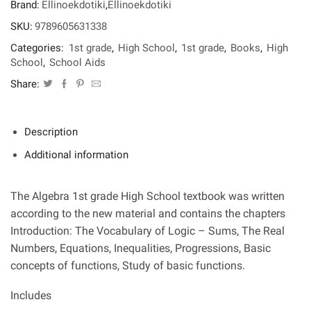
Brand:
Ellinoekdotiki
,
Ellinoekdotiki
High
School
SKU:
9789605631338
quantity
Categories:
1st grade
,
High School
,
1st grade
,
Books
,
High
School
,
School Aids
Share:
Description
Additional information
The Algebra 1st grade High School textbook was written
according to the new material and contains the chapters
Introduction: The Vocabulary of Logic – Sums, The Real
Numbers, Equations, Inequalities, Progressions, Basic
concepts of functions, Study of basic functions.
Includes