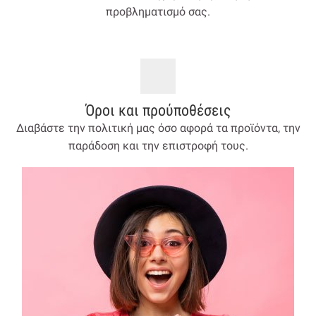
προβληματισμό σας.
Όροι και προύποθέσεις
Διαβάστε την πολιτική μας όσο αφορά τα προϊόντα, την
παράδοση και την επιστροφή τους.