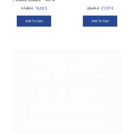
17,80
€
16,02
€
23,41
€
21,07
€
Add To Cart
Add To Cart
ΣΤΟΛΕΣ
LET’ S PARTY!
ΔΕΙΤΕ ΤΩΡΑ ΤΗ ΣΥΛΛΟΓΗ