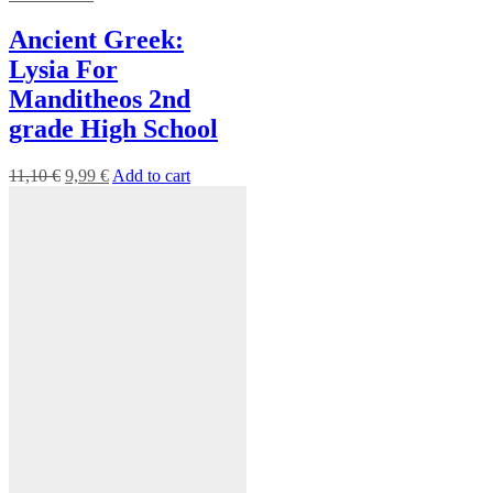
Ancient Greek:
Lysia For
Manditheos 2nd
grade High School
11,10
€
9,99
€
Add to cart