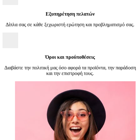
Εξυπηρέτηση πελατών
Δίπλα σας σε κάθε ξεχωριστή ερώτηση και προβληματισμό σας.
Όροι και προύποθέσεις
Διαβάστε την πολιτική μας όσο αφορά τα προϊόντα, την παράδοση
και την επιστροφή τους.