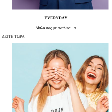
EVERYDAY
Δίπλα σας με αναλώσιμα.
ΔΕΙΤΕ ΤΩΡΑ