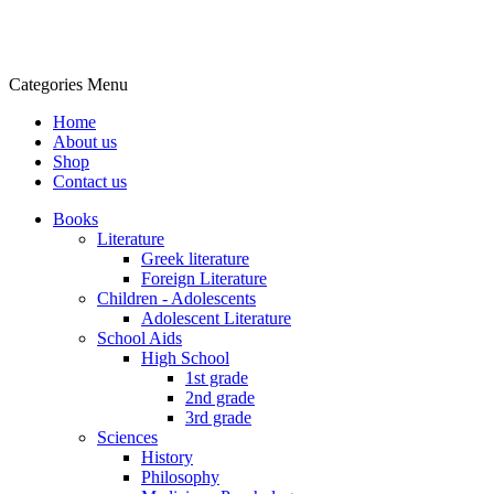
Categories
Menu
Home
About us
Shop
Contact us
Books
Literature
Greek literature
Foreign Literature
Children - Adolescents
Adolescent Literature
School Aids
High School
1st grade
2nd grade
3rd grade
Sciences
History
Philosophy