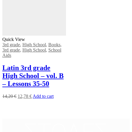
Quick View
3rd grade
,
High School
,
Books
,
3rd grade
,
High School
,
School
Aids
Latin 3rd grade
High School – vol. B
– Lessons 35-50
14,20
€
12,78
€
Add to cart