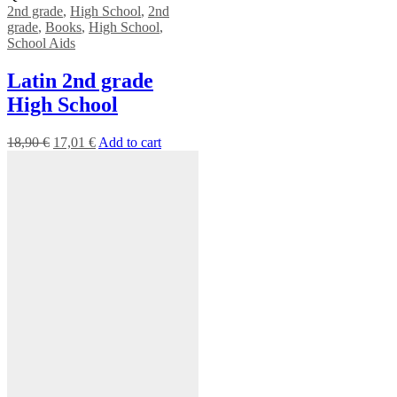
2nd grade
,
High School
,
2nd
grade
,
Books
,
High School
,
School Aids
Latin 2nd grade
High School
18,90
€
17,01
€
Add to cart