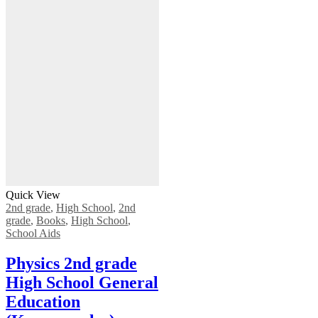
Quick View
2nd grade
,
High School
,
2nd
grade
,
Books
,
High School
,
School Aids
Physics 2nd grade
High School General
Education