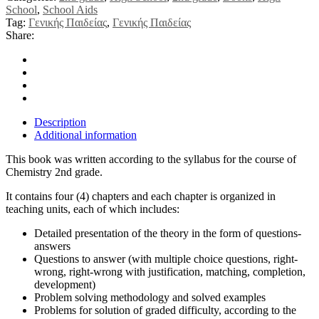
School
,
School Aids
Tag:
Γενικής Παιδείας
,
Γενικής Παιδείας
Share:
Description
Additional information
This book was written according to the syllabus for the course of
Chemistry 2nd grade.
It contains four (4) chapters and each chapter is organized in
teaching units, each of which includes:
Detailed presentation of the theory in the form of questions-
answers
Questions to answer (with multiple choice questions, right-
wrong, right-wrong with justification, matching, completion,
development)
Problem solving methodology and solved examples
Problems for solution of graded difficulty, according to the