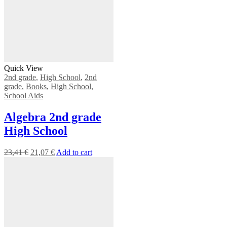
Quick View
2nd grade
,
High School
,
2nd
grade
,
Books
,
High School
,
School Aids
Algebra 2nd grade
High School
23,41
€
21,07
€
Add to cart