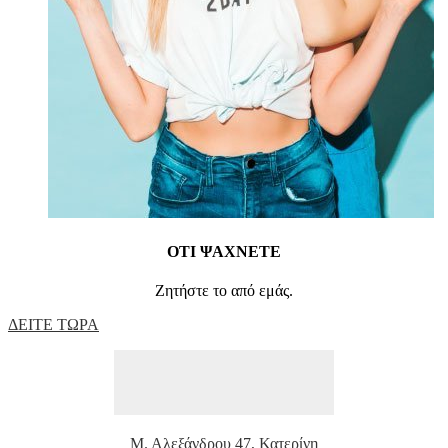
ΟΤΙ ΨΑΧΝΕΤΕ
Ζητήστε το από εμάς.
ΔΕΙΤΕ ΤΩΡΑ
Μ. Αλεξάνδρου 47, Κατερίνη