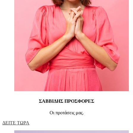
ΣΑΒΒΙΔΗΣ ΠΡΟΣΦΟΡΕΣ
Οι προτάσεις μας.
ΔΕΙΤΕ ΤΩΡΑ