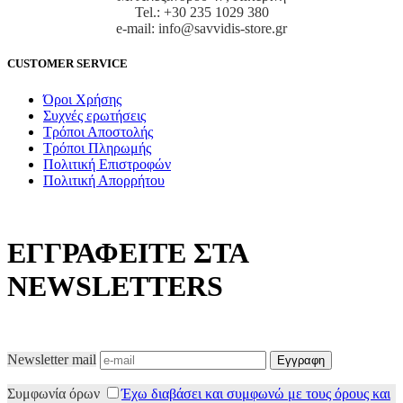
Tel.: +30 235 1029 380
e-mail: info@savvidis-store.gr
CUSTOMER SERVICE
Όροι Χρήσης
Συχνές ερωτήσεις
Τρόποι Αποστολής
Τρόποι Πληρωμής
Πολιτική Επιστροφών
Πολιτική Απορρήτου
ΕΓΓΡΑΦΕΙΤΕ ΣΤΑ
NEWSLETTERS
Newsletter mail
Συμφωνία όρων
Έχω διαβάσει και συμφωνώ με τους όρους και