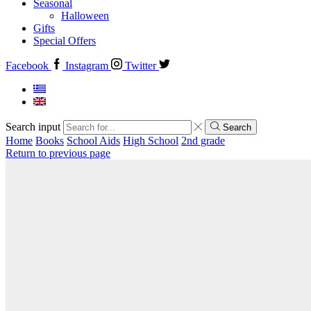
Seasonal
Halloween
Gifts
Special Offers
Facebook
Instagram
Twitter
Search input
Search
Home
Books
School Aids
High School
2nd grade
Return to previous page