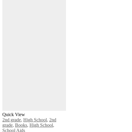
Quick View
2nd grade
,
High School
,
2nd
grade
,
Books
,
High School
,
School Aids