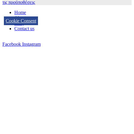
τις προϋποθέσεις
Home
About us
Cookie Consent
FAQ
Contact us
Facebook
Instagram