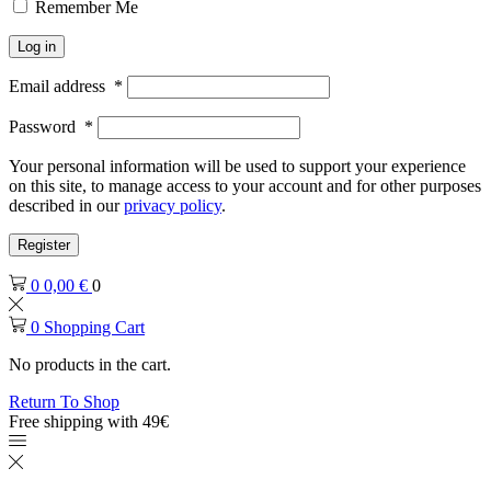
Remember Me
Log in
Email address
*
Password
*
Your personal information will be used to support your experience
on this site, to manage access to your account and for other purposes
described in our
privacy policy
.
Register
0
0,00
€
0
0
Shopping Cart
No products in the cart.
Return To Shop
Free shipping with 49€