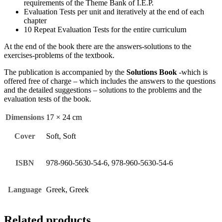
requirements of the Theme Bank of I.E.P.
Evaluation Tests per unit and iteratively at the end of each
chapter
10 Repeat Evaluation Tests for the entire curriculum
At the end of the book there are the answers-solutions to the
exercises-problems of the textbook.
The publication is accompanied by the
Solutions Book
-which is
offered free of charge – which includes the answers to the questions
and the detailed suggestions – solutions to the problems and the
evaluation tests of the book.
Dimensions
17 × 24 cm
Cover
Soft, Soft
ISBN
978-960-5630-54-6, 978-960-5630-54-6
Language
Greek, Greek
Related products