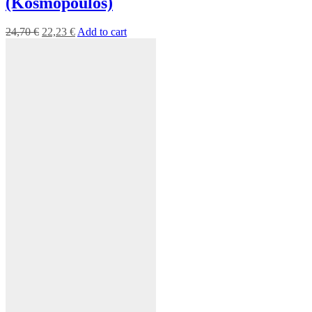
(Kosmopoulos)
24,70
€
22,23
€
Add to cart