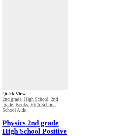
Quick View
2nd grade
,
High School
,
2nd
grade
,
Books
,
High School
,
School Aids
Physics 2nd grade
High School Positive