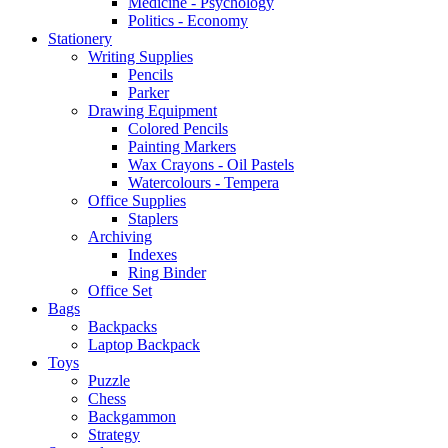
Medicine - Psychology
Politics - Economy
Stationery
Writing Supplies
Pencils
Parker
Drawing Equipment
Colored Pencils
Painting Markers
Wax Crayons - Oil Pastels
Watercolours - Tempera
Office Supplies
Staplers
Archiving
Indexes
Ring Binder
Office Set
Bags
Backpacks
Laptop Backpack
Toys
Puzzle
Chess
Backgammon
Strategy