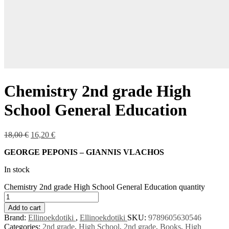
Chemistry 2nd grade High
School General Education
18,00
€
16,20
€
GEORGE PEPONIS – GIANNIS VLACHOS
In stock
Chemistry 2nd grade High School General Education quantity
Add to cart
Brand:
Ellinoekdotiki
,
Ellinoekdotiki
SKU:
9789605630546
Categories:
2nd grade
,
High School
,
2nd grade
,
Books
,
High