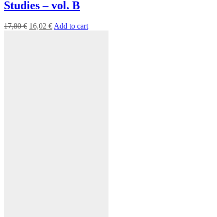
Studies – vol. B
17,80
€
16,02
€
Add to cart