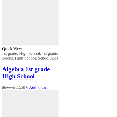
Quick View
1st grade
,
High School
,
1st grade
,
Books
,
High School
,
School Aids
Algebra 1st grade
High School
25,00
€
22,50
€
Add to cart