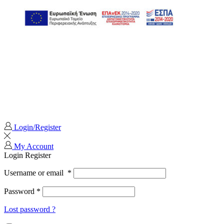
Login/Register
My Account
Login
Register
Username or email
*
Password
*
Lost password ?