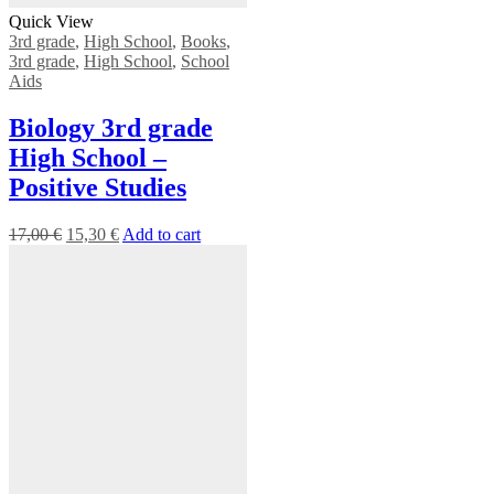
Quick View
3rd grade
,
High School
,
Books
,
3rd grade
,
High School
,
School
Aids
Biology 3rd grade
High School –
Positive Studies
17,00
€
15,30
€
Add to cart