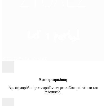
ΣΤΟΛΕΣ
Let’ s party!
ΔΕΙΤΕ ΤΩΡΑ ΤΗ ΣΥΛΛΟΓΗ
Άμεση παράδοση
Άμεση παράδοση των προϊόντων με απόλυτη συνέπεια και
αξιοπιστία.