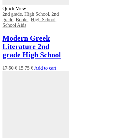
Quick View
2nd grade
,
High School
,
2nd
grade
,
Books
,
High School
,
School Aids
Modern Greek
Literature 2nd
grade High School
17,50
€
15,75
€
Add to cart