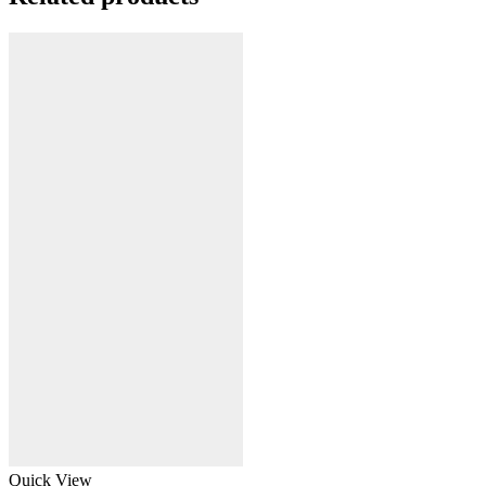
Quick View