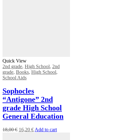
Quick View
2nd grade
,
High School
,
2nd
grade
,
Books
,
High School
,
School Aids
Sophocles
“Antigone” 2nd
grade High School
General Education
18,00
€
16,20
€
Add to cart