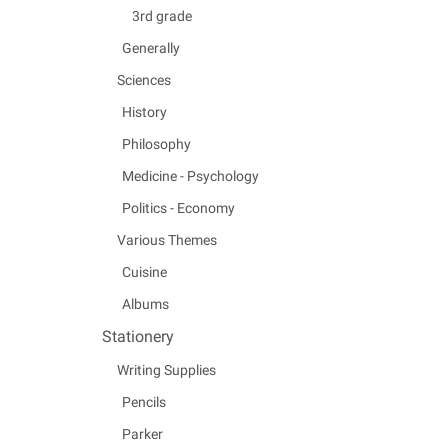
3rd grade
Generally
Sciences
History
Philosophy
Medicine - Psychology
Politics - Economy
Various Themes
Cuisine
Albums
Stationery
Writing Supplies
Pencils
Parker