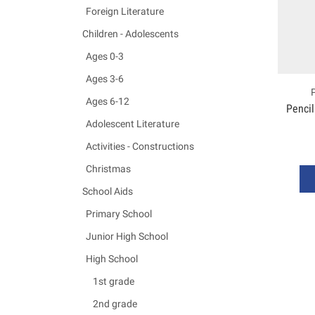
Foreign Literature
Children - Adolescents
Ages 0-3
Ages 3-6
Ages 6-12
Pencil
Adolescent Literature
Activities - Constructions
Christmas
School Aids
Primary School
Junior High School
High School
1st grade
2nd grade