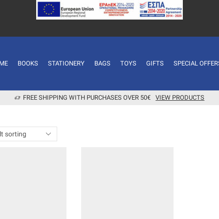
ME
BOOKS
STATIONERY
BAGS
TOYS
GIFTS
SPECIAL OFFER
FREE SHIPPING WITH PURCHASES OVER 50€
VIEW PRODUCTS