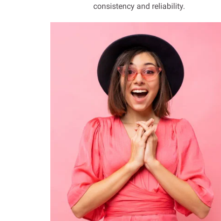
consistency and reliability.