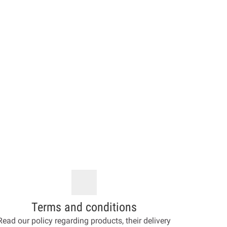
Terms and conditions
Read our policy regarding products, their delivery