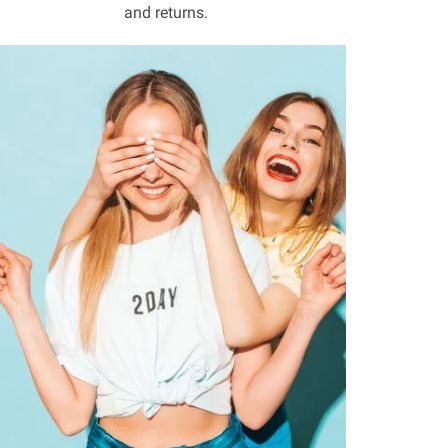
and returns.