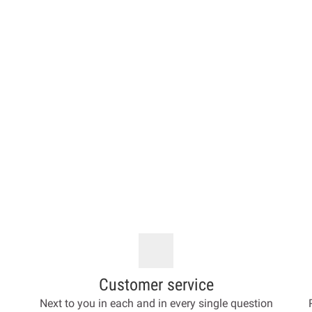
Customer service
Next to you in each and in every single question