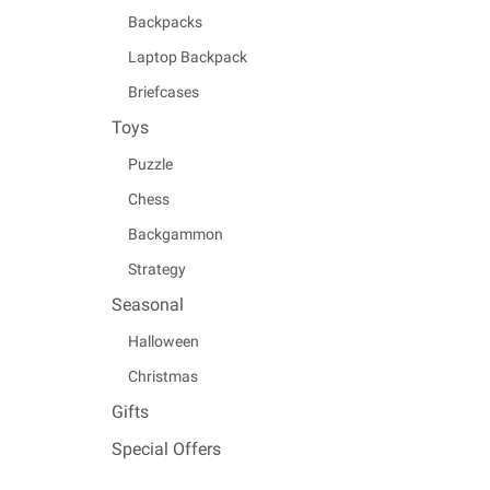
Backpacks
Laptop Backpack
Briefcases
Toys
Puzzle
Chess
Backgammon
Strategy
Seasonal
Halloween
Christmas
Gifts
Special Offers