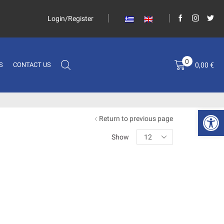
Login/Register
0
0,00
€
S
CONTACT US
Open 
Return to previous page
Show