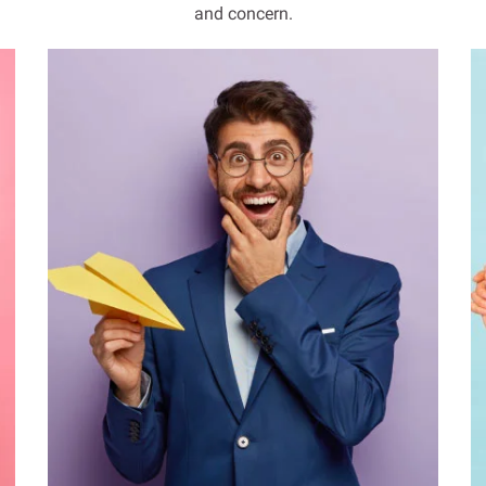
and concern.