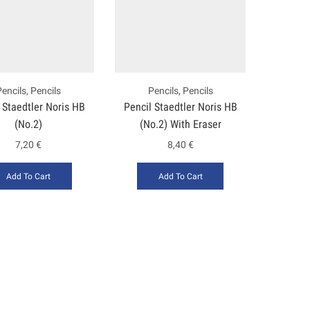
Pencils
,
Pencils
Pencils
,
Pencils
 Staedtler Noris HB
Pencil Staedtler Noris HB
(No.2)
(No.2) With Eraser
7,20
€
8,40
€
Add To Cart
Add To Cart