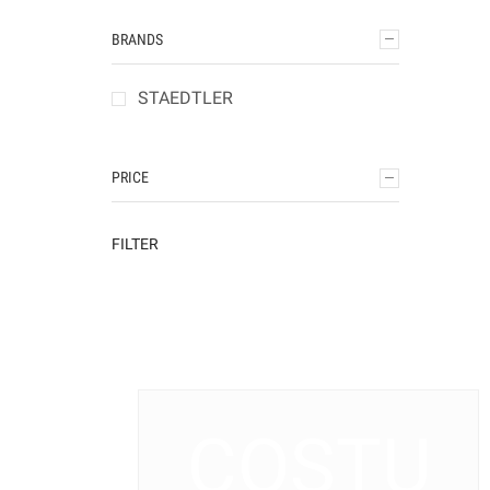
BRANDS
STAEDTLER
PRICE
FILTER
COSTU