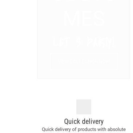
MES
LET’ S PARTY!
VIEW COLLECTION NOW
Quick delivery
Quick delivery of products with absolute