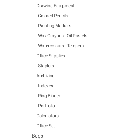
Drawing Equipment
Colored Pencils
Painting Markers
Wax Crayons - Oil Pastels
Watercolours - Tempera
Office Supplies
Staplers
Archiving
Indexes
Ring Binder
Portfolio
Calculators
Office Set
Bags