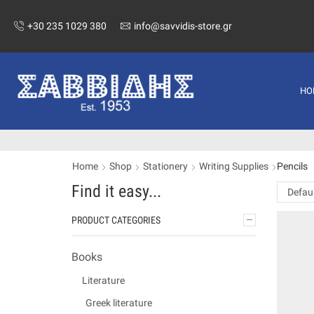
+30 235 1029 380
info@savvidis-store.gr
HO
Home
Shop
Stationery
Writing Supplies
Pencils
Find it easy...
PRODUCT CATEGORIES
Books
Literature
Greek literature