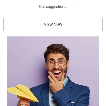
Our suggestions.
VIEW NOW