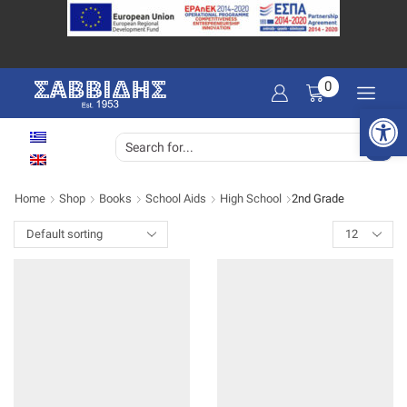
0
Open 
SEARCH
INPUT
Home
Shop
Books
School Aids
High School
2nd Grade