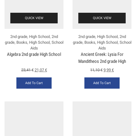
QUICK VIEW
QUICK VIEW
2nd grade
,
High School
,
2nd
2nd grade
,
High School
,
2nd
grade
,
Books
,
High School
,
School
grade
,
Books
,
High School
,
School
Aids
Aids
Algebra 2nd grade High School
Ancient Greek: Lysia For
Manditheos 2nd grade High
School
23,41
€
21,07
€
11,10
€
9,99
€
Add To Cart
Add To Cart