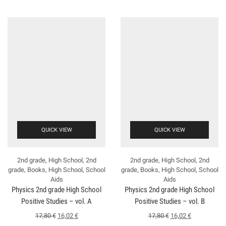
QUICK VIEW
QUICK VIEW
2nd grade
,
High School
,
2nd
2nd grade
,
High School
,
2nd
grade
,
Books
,
High School
,
School
grade
,
Books
,
High School
,
School
Aids
Aids
Physics 2nd grade High School
Physics 2nd grade High School
Positive Studies – vol. A
Positive Studies – vol. B
17,80
€
16,02
€
17,80
€
16,02
€