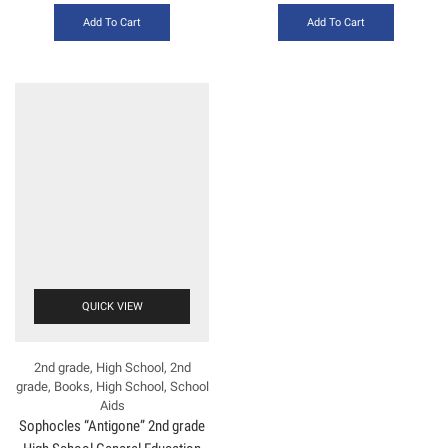
Add To Cart
Add To Cart
QUICK VIEW
2nd grade
,
High School
,
2nd
grade
,
Books
,
High School
,
School
Aids
Sophocles “Antigone” 2nd grade