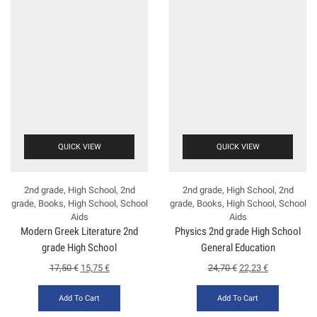
QUICK VIEW
QUICK VIEW
2nd grade
,
High School
,
2nd
2nd grade
,
High School
,
2nd
grade
,
Books
,
High School
,
School
grade
,
Books
,
High School
,
School
Aids
Aids
Modern Greek Literature 2nd
Physics 2nd grade High School
grade High School
General Education
(Kosmopoulos)
17,50
€
15,75
€
24,70
€
22,23
€
Add To Cart
Add To Cart