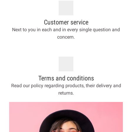
Customer service
Next to you in each and in every single question and
concern.
Terms and conditions
Read our policy regarding products, their delivery and
returns.