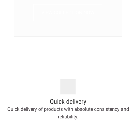
VIEW COLLECTION NOW
Quick delivery
Quick delivery of products with absolute consistency and
reliability.