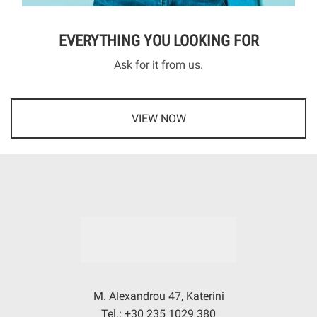
EVERYTHING YOU LOOKING FOR
Ask for it from us.
VIEW NOW
M. Alexandrou 47, Katerini
Tel.: +30 235 1029 380