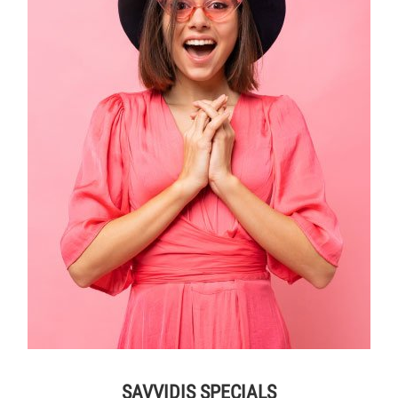
SAVVIDIS SPECIALS