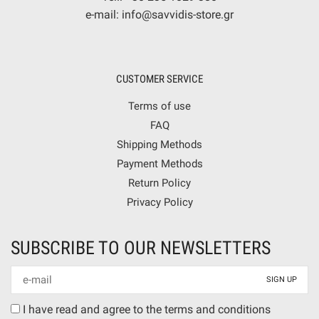
e-mail: info@savvidis-store.gr
CUSTOMER SERVICE
Terms of use
FAQ
Shipping Methods
Payment Methods
Return Policy
Privacy Policy
SUBSCRIBE TO OUR NEWSLETTERS
Newsletter
mail
Terms
I have read and agree to the terms and conditions