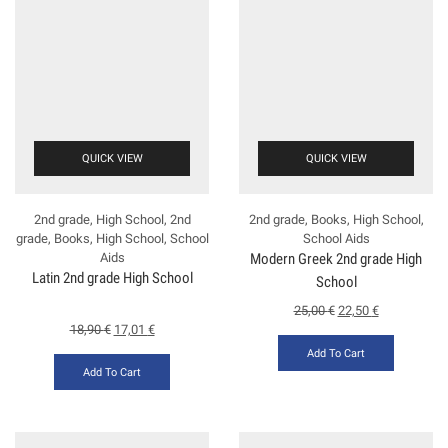
QUICK VIEW
QUICK VIEW
2nd grade
,
High School
,
2nd
2nd grade
,
Books
,
High School
,
grade
,
Books
,
High School
,
School
School Aids
Aids
Modern Greek 2nd grade High
Latin 2nd grade High School
School
25,00
€
22,50
€
18,90
€
17,01
€
Add To Cart
Add To Cart