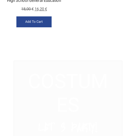
High School General Education
18,00
€
16,20
€
Add To Cart
COSTUM
ES
LET’ S PARTY!