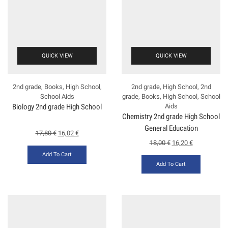
QUICK VIEW
QUICK VIEW
2nd grade
,
Books
,
High School
,
2nd grade
,
High School
,
2nd
School Aids
grade
,
Books
,
High School
,
School
Biology 2nd grade High School
Aids
Chemistry 2nd grade High School
General Education
17,80
€
16,02
€
18,00
€
16,20
€
Add To Cart
Add To Cart