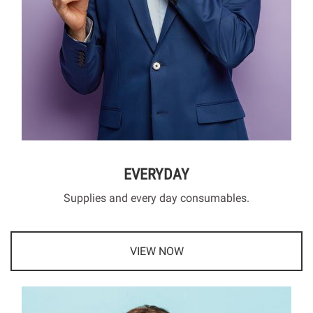
EVERYDAY
Supplies and every day consumables.
VIEW NOW