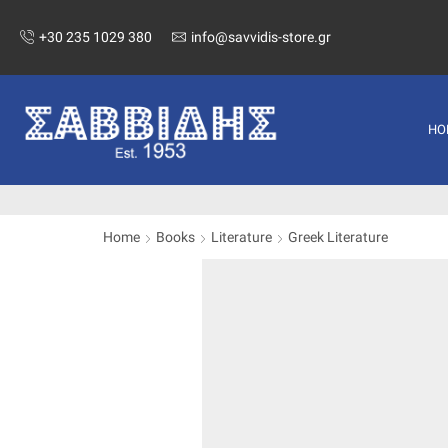
+30 235 1029 380
info@savvidis-store.gr
HO
Home
Books
Literature
Greek Literature