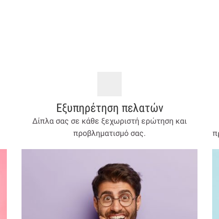
Εξυπηρέτηση πελατών
Δίπλα σας σε κάθε ξεχωριστή ερώτηση και
προβληματισμό σας.
π