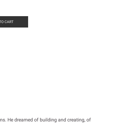
TO CART
ens. He dreamed of building and creating, of