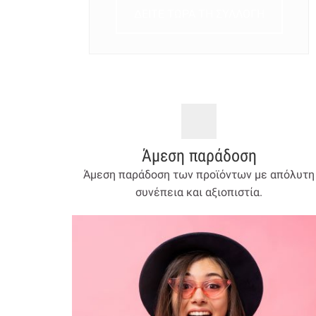
ΔΕΙΤΕ ΤΩΡΑ ΤΗ ΣΥΛΛΟΓΗ
Άμεση παράδοση
Άμεση παράδοση των προϊόντων με απόλυτη
συνέπεια και αξιοπιστία.