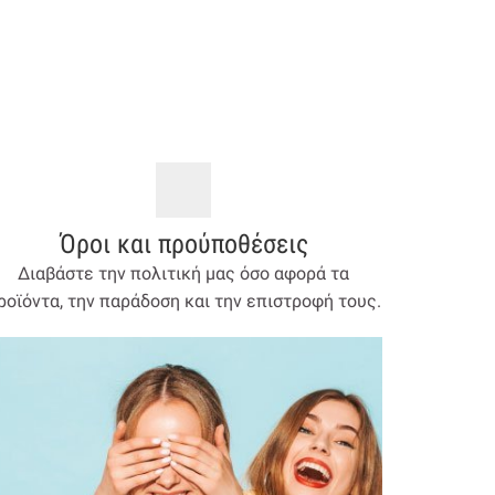
Όροι και προύποθέσεις
Διαβάστε την πολιτική μας όσο αφορά τα
ροϊόντα, την παράδοση και την επιστροφή τους.