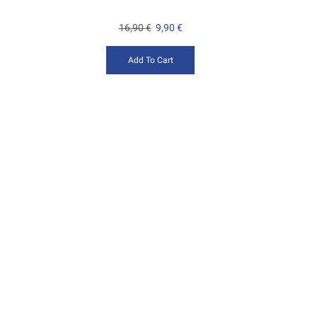
16,90
€
9,90
€
Add To Cart