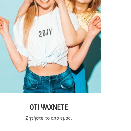
ΟΤΙ ΨΑΧΝΕΤΕ
Ζητήστε το από εμάς.