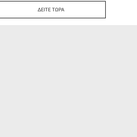
ΔΕΙΤΕ ΤΩΡΑ