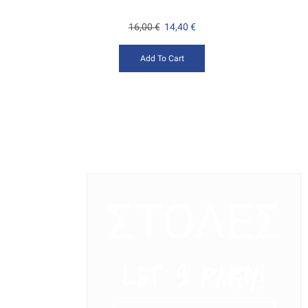
16,00
€
14,40
€
Add To Cart
ΣΤΟΛΕΣ
LET’ S PARTY!