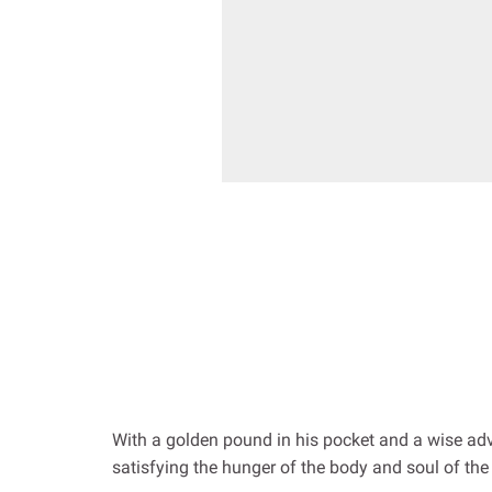
With a golden pound in his pocket and a wise advi
satisfying the hunger of the body and soul of the