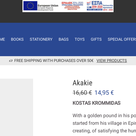
ME
BOOKS
STATIONERY
BAGS
TOYS
GIFTS
SPECIAL OFFER
FREE SHIPPING WITH PURCHASES OVER 50€
VIEW PRODUCTS
Akakie
16,60
€
14,95
€
KOSTAS KROMMIDAS
With a golden pound in his po
started from his village in Ep
creating, of satisfying the hu