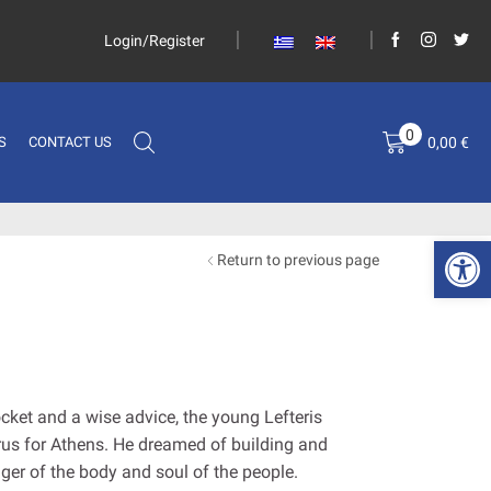
Login/Register
0
0,00
€
S
CONTACT US
Open 
Return to previous page
cket and a wise advice, the young Lefteris
irus for Athens. He dreamed of building and
nger of the body and soul of the people.