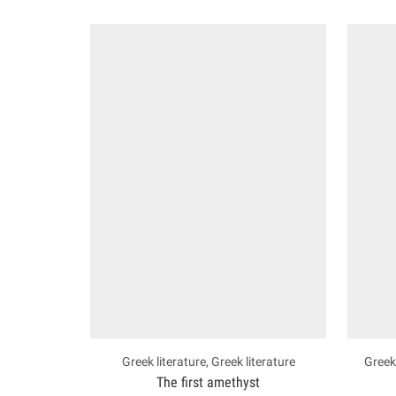
Greek literature
,
Greek literature
Greek 
The first amethyst