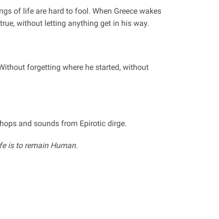
tings of life are hard to fool. When Greece wakes
rue, without letting anything get in his way.
Without forgetting where he started, without
shops and sounds from Epirotic dirge.
ife is to remain Human.