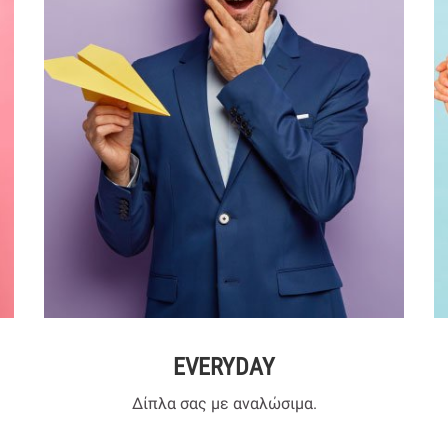
EVERYDAY
Δίπλα σας με αναλώσιμα.