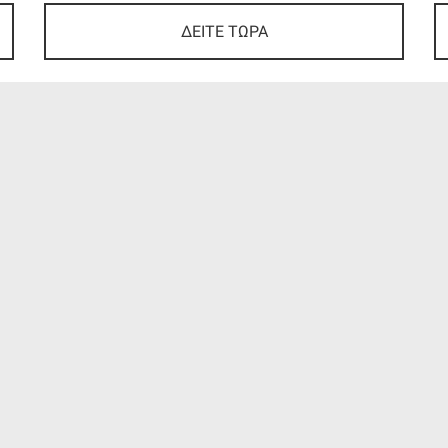
ΔΕΙΤΕ ΤΩΡΑ