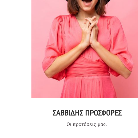
ΣΑΒΒΙΔΗΣ ΠΡΟΣΦΟΡΕΣ
Οι προτάσεις μας.