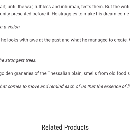
art, until the war, ruthless and inhuman, tests them. But the wri
tunity presented before it. He struggles to make his dream come t
 a vision.
, he looks with awe at the past and what he managed to create. 
he strongest trees.
golden granaries of the Thessalian plain, smells from old food 
s that comes to move and remind each of us that the essence of l
Related Products