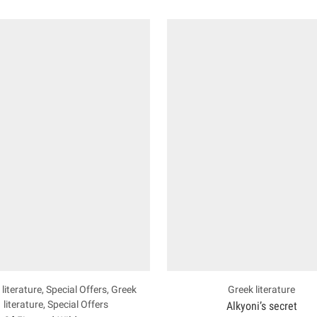
literature
,
Special Offers
,
Greek
Greek literature
literature
,
Special Offers
Alkyoni’s secret