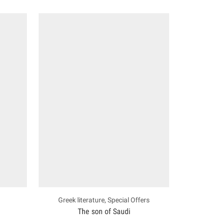
Greek literature
,
Special Offers
The son of Saudi