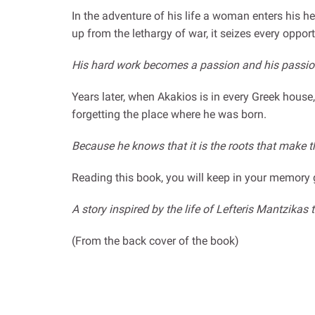
In the adventure of his life a woman enters his he
up from the lethargy of war, it seizes every oppor
His hard work becomes a passion and his passion
Years later, when Akakios is in every Greek house
forgetting the place where he was born.
Because he knows that it is the roots that make t
Reading this book, you will keep in your memory 
A story inspired by the life of Lefteris Mantzika
(From the back cover of the book)