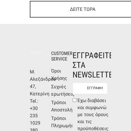
ΔΕΙΤΕ ΤΩΡΑ
CUSTOMER
ΕΓΓΡΑΦΕΙΤΕ
SERVICE
ΣΤΑ
Όροι
Μ.
NEWSLETTERS
Χρήσης
Αλεξάνδρου
Newsletter
47,
Συχνές
mail
Κατερίνη
ερωτήσεις
Συμφωνία
Έχω διαβάσει
Tel.:
Τρόποι
όρων
και συμφωνώ
+30
Αποστολής
με τους όρους
235
Τρόποι
και τις
1029
Πληρωμής
προϋποθέσεις
380