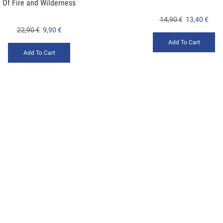
Of Fire and Wilderness
14,90
€
13,40
€
22,90
€
9,90
€
Add To Cart
Add To Cart