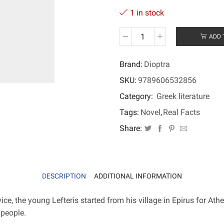
1 in stock
ADD 
Akakie
quantity
Brand:
Dioptra
SKU:
9789606532856
Category:
Greek literature
Tags:
Novel
,
Real Facts
Share:
DESCRIPTION
ADDITIONAL INFORMATION
ce, the young Lefteris started from his village in Epirus for Ath
 people.