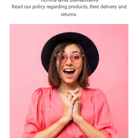
Read our policy regarding products, their delivery and
returns.