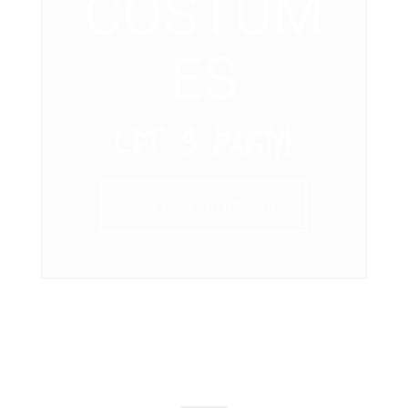
COSTUM
ES
LET’ S PARTY!
VIEW COLLECTION NOW