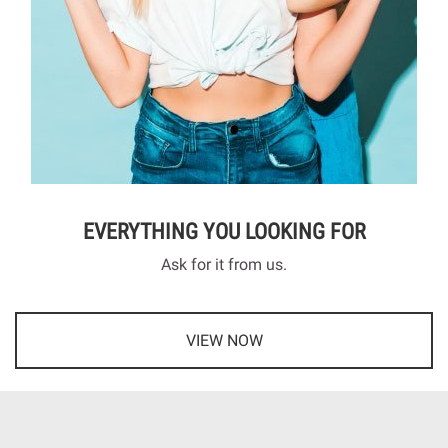
EVERYTHING YOU LOOKING FOR
Ask for it from us.
VIEW NOW