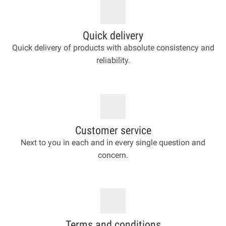
Quick delivery
Quick delivery of products with absolute consistency and
reliability.
Customer service
Next to you in each and in every single question and
concern.
Terms and conditions