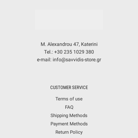
M. Alexandrou 47, Katerini
Tel.: +30 235 1029 380
e-mail: info@savvidis-store.gr
CUSTOMER SERVICE
Terms of use
FAQ
Shipping Methods
Payment Methods
Return Policy