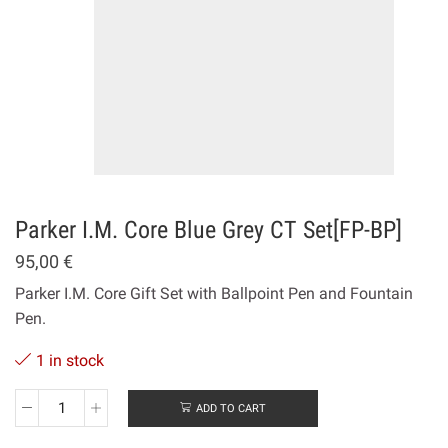
Ρarker Ι.Μ. Core Blue Grey CT Set[FP-ΒΡ]
95,00
€
Parker I.M. Core Gift Set with Ballpoint Pen and Fountain
Pen.
1 in stock
ADD TO CART
Ρarker
Ι.Μ.