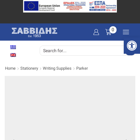
0
Open 
SEARCH
INPUT
Home
Stationery
Writing Supplies
Parker