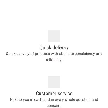
Quick delivery
Quick delivery of products with absolute consistency and
reliability.
Customer service
Next to you in each and in every single question and
concern.