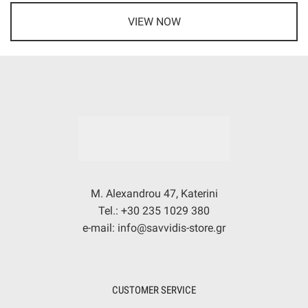
VIEW NOW
M. Alexandrou 47, Katerini
Tel.: +30 235 1029 380
e-mail: info@savvidis-store.gr
CUSTOMER SERVICE