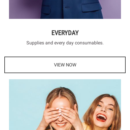
EVERYDAY
Supplies and every day consumables.
VIEW NOW