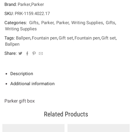
Core
Brand:
Parker
,
Parker
Blue
Grey
SKU:
PRK-1159.4022.17
CT
Categories:
Gifts
,
Parker
,
Parker
,
Writing Supplies
,
Gifts
,
Set[FP-
ΒΡ]
Writing Supplies
quantity
Tags:
Ballpen
,
Fountain pen
,
Gift set
,
Fountain pen
,
Gift set
,
Ballpen
Share:
Description
Additional information
Parker gift box
Related Products