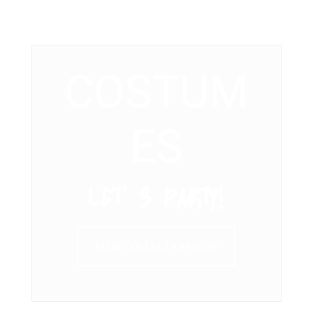
COSTUM
ES
LET’ S PARTY!
VIEW COLLECTION NOW