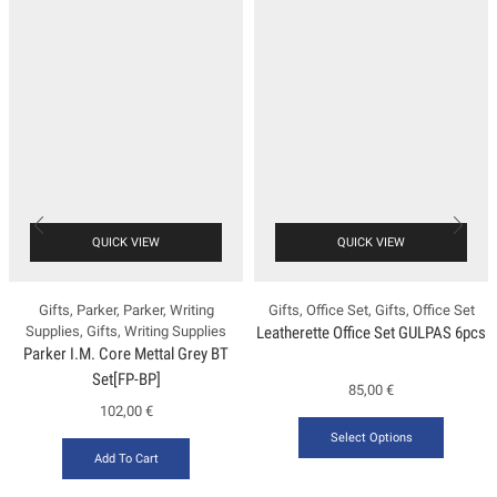
QUICK VIEW
QUICK VIEW
Gifts
,
Parker
,
Parker
,
Writing
Gifts
,
Office Set
,
Gifts
,
Office Set
Supplies
,
Gifts
,
Writing Supplies
Leatherette Office Set GULPAS 6pcs
Ρarker Ι.Μ. Core Mettal Grey BT
Set[FP-ΒΡ]
85,00
€
102,00
€
Select Options
Add To Cart