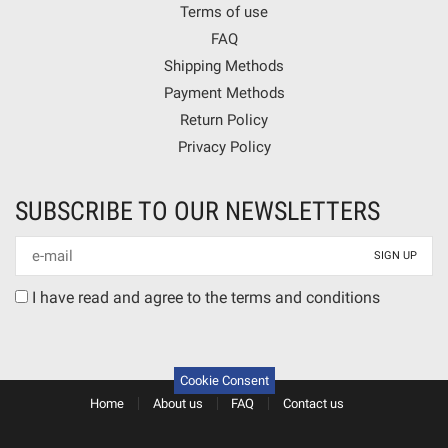
Terms of use
FAQ
Shipping Methods
Payment Methods
Return Policy
Privacy Policy
SUBSCRIBE TO OUR NEWSLETTERS
Newsletter
mail
Terms
I have read and agree to the terms and conditions
agreement
Cookie Consent
Home
About us
FAQ
Contact us