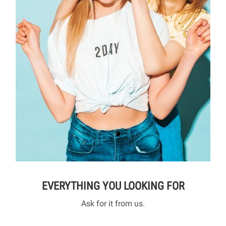
EVERYTHING YOU LOOKING FOR
Ask for it from us.