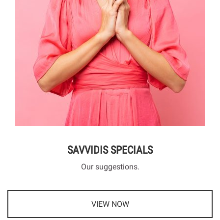
SAVVIDIS SPECIALS
Our suggestions.
VIEW NOW