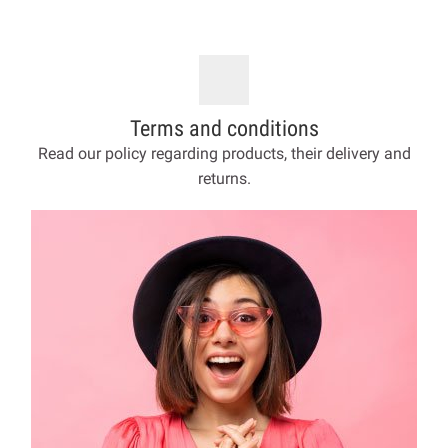
Terms and conditions
Read our policy regarding products, their delivery and
returns.