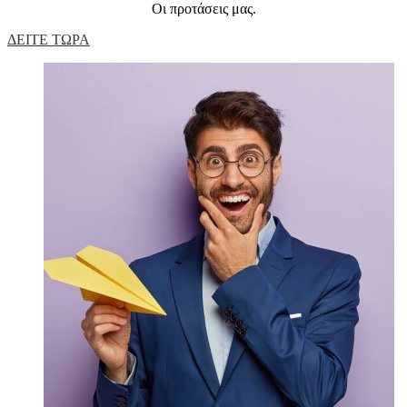
Οι προτάσεις μας.
ΔΕΙΤΕ ΤΩΡΑ