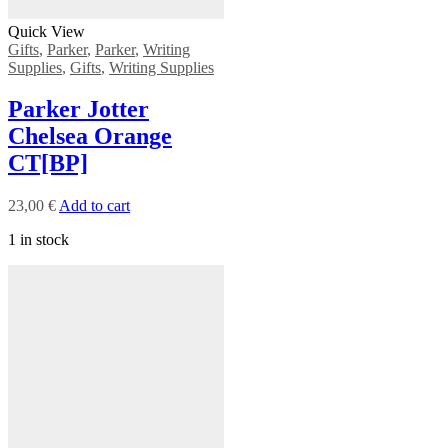
Quick View
Gifts
,
Parker
,
Parker
,
Writing
Supplies
,
Gifts
,
Writing Supplies
Parker Jotter
Chelsea Orange
CT[BP]
23,00
€
Add to cart
1 in stock