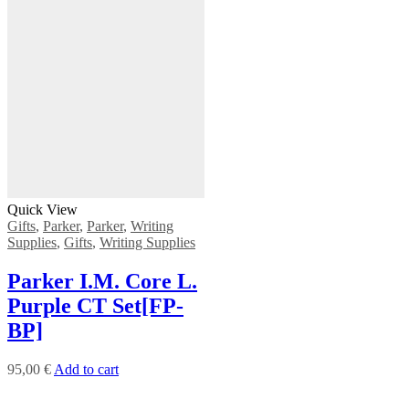
Quick View
Gifts
,
Parker
,
Parker
,
Writing
Supplies
,
Gifts
,
Writing Supplies
Ρarker Ι.Μ. Core L.
Purple CT Set[FP-
BP]
95,00
€
Add to cart