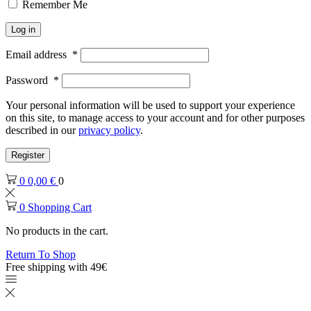
Remember Me
Log in
Email address
*
Password
*
Your personal information will be used to support your experience
on this site, to manage access to your account and for other purposes
described in our
privacy policy
.
Register
0
0,00
€
0
0
Shopping Cart
No products in the cart.
Return To Shop
Free shipping with 49€