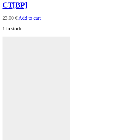
CT[BP]
23,00
€
Add to cart
1 in stock