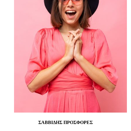
ΣΑΒΒΙΔΗΣ ΠΡΟΣΦΟΡΕΣ