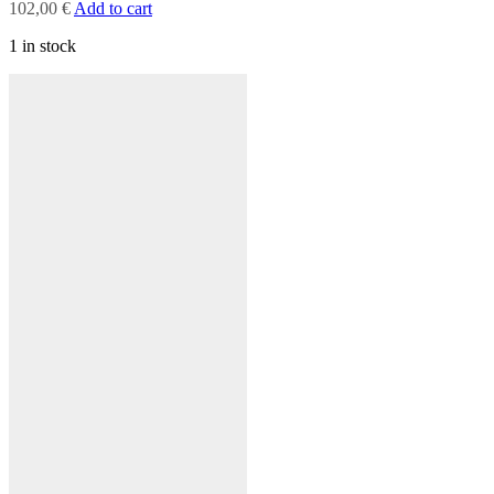
102,00
€
Add to cart
1 in stock