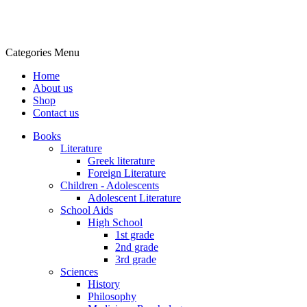
Categories
Menu
Home
About us
Shop
Contact us
Books
Literature
Greek literature
Foreign Literature
Children - Adolescents
Adolescent Literature
School Aids
High School
1st grade
2nd grade
3rd grade
Sciences
History
Philosophy