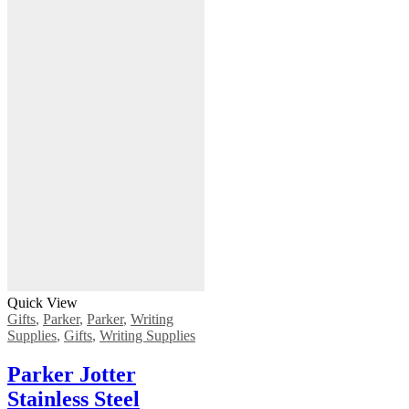
Quick View
Gifts
,
Parker
,
Parker
,
Writing
Supplies
,
Gifts
,
Writing Supplies
Parker Jotter
Stainless Steel