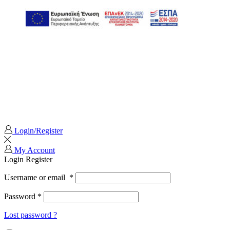
Login/Register
My Account
Login
Register
Username or email
*
Password
*
Lost password ?