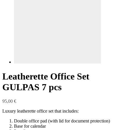
Leatherette Office Set
GULPAS 7 pcs
95,00
€
Luxury leatherette office set that includes:
Double office pad (with lid for document protection)
Base for calendar