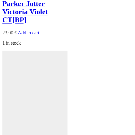
Parker Jotter
Victoria Violet
CT[BP]
23,00
€
Add to cart
1 in stock