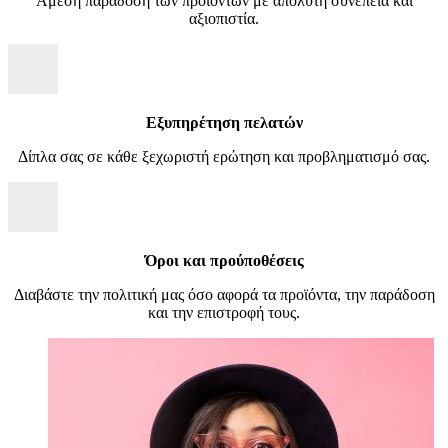
Άμεση παράδοση των προϊόντων με απόλυτη συνέπεια και
αξιοπιστία.
Εξυπηρέτηση πελατών
Δίπλα σας σε κάθε ξεχωριστή ερώτηση και προβληματισμό σας.
Όροι και προύποθέσεις
Διαβάστε την πολιτική μας όσο αφορά τα προϊόντα, την παράδοση
και την επιστροφή τους.