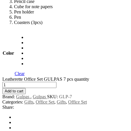
Pencil case
Cube for note papers
Pen holder
Pen
Coasters (3pcs)
Color
Clear
Leatherette Office Set GULPAS 7 pcs quantity
Add to cart
Brand:
Gulpas
,
Gulpas
SKU:
GLP-7
Categories:
Gifts
,
Office Set
,
Gifts
,
Office Set
Share: