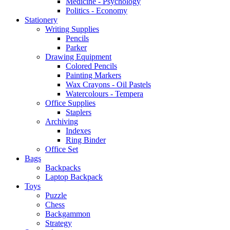
Medicine - Psychology
Politics - Economy
Stationery
Writing Supplies
Pencils
Parker
Drawing Equipment
Colored Pencils
Painting Markers
Wax Crayons - Oil Pastels
Watercolours - Tempera
Office Supplies
Staplers
Archiving
Indexes
Ring Binder
Office Set
Bags
Backpacks
Laptop Backpack
Toys
Puzzle
Chess
Backgammon
Strategy