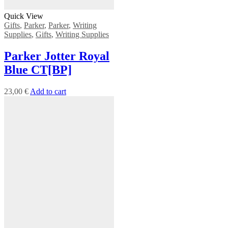
Quick View
Gifts
,
Parker
,
Parker
,
Writing
Supplies
,
Gifts
,
Writing Supplies
Parker Jotter Royal
Blue CT[BP]
23,00
€
Add to cart