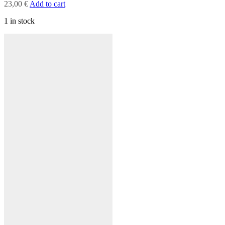
23,00
€
Add to cart
1 in stock