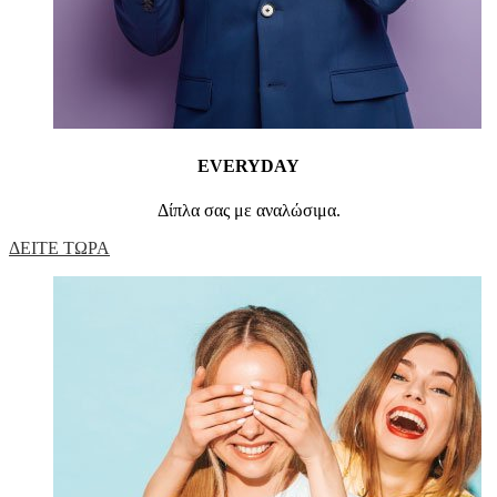
EVERYDAY
Δίπλα σας με αναλώσιμα.
ΔΕΙΤΕ ΤΩΡΑ