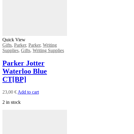
Quick View
Gifts
,
Parker
,
Parker
,
Writing
Supplies
,
Gifts
,
Writing Supplies
Parker Jotter
Waterloo Blue
CT[BP]
23,00
€
Add to cart
2 in stock