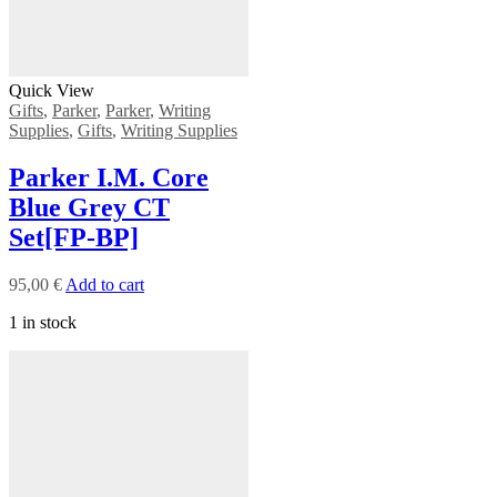
Quick View
Gifts
,
Parker
,
Parker
,
Writing
Supplies
,
Gifts
,
Writing Supplies
Ρarker Ι.Μ. Core
Blue Grey CT
Set[FP-ΒΡ]
95,00
€
Add to cart
1 in stock