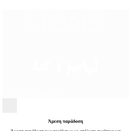
ΣΤΟΛΕΣ
Let’ s party!
ΔΕΙΤΕ ΤΩΡΑ ΤΗ ΣΥΛΛΟΓΗ
Άμεση παράδοση