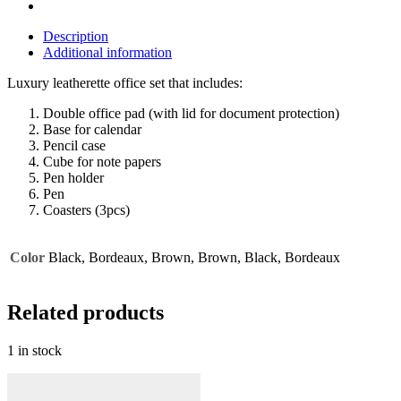
Description
Additional information
Luxury leatherette office set that includes:
Double office pad (with lid for document protection)
Base for calendar
Pencil case
Cube for note papers
Pen holder
Pen
Coasters (3pcs)
Color
Black, Bordeaux, Brown, Brown, Black, Bordeaux
Related products
1 in stock