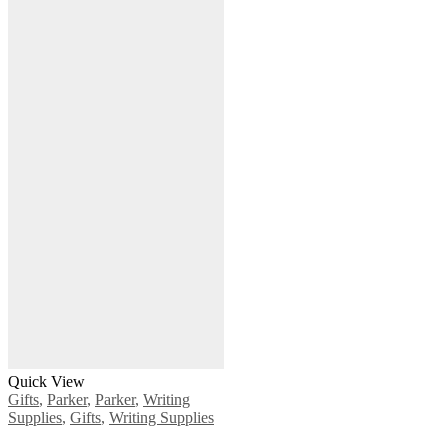
Quick View
Gifts
,
Parker
,
Parker
,
Writing
Supplies
,
Gifts
,
Writing Supplies