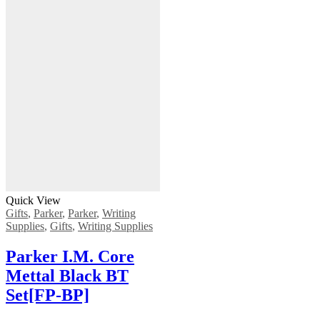
Quick View
Gifts
,
Parker
,
Parker
,
Writing
Supplies
,
Gifts
,
Writing Supplies
Ρarker Ι.Μ. Core
Mettal Black BT
Set[FP-ΒΡ]