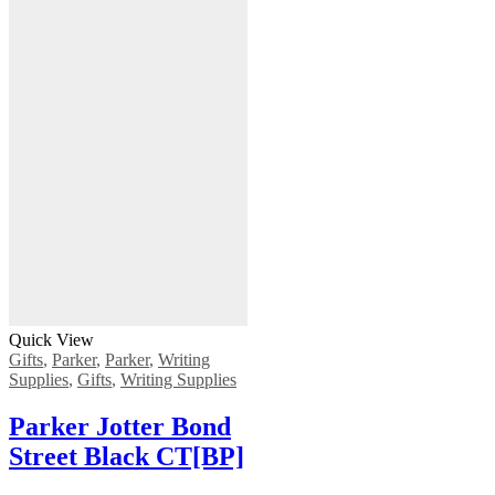
Quick View
Gifts
,
Parker
,
Parker
,
Writing
Supplies
,
Gifts
,
Writing Supplies
Parker Jotter Bond
Street Black CT[BP]