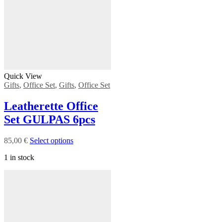
Quick View
Gifts
,
Office Set
,
Gifts
,
Office Set
Leatherette Office
Set GULPAS 6pcs
85,00
€
Select options
1 in stock