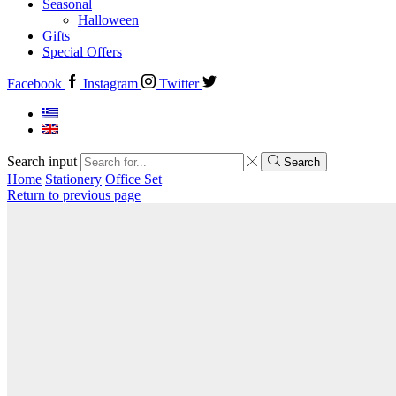
Seasonal
Halloween
Gifts
Special Offers
Facebook
Instagram
Twitter
Search input
Search
Home
Stationery
Office Set
Return to previous page