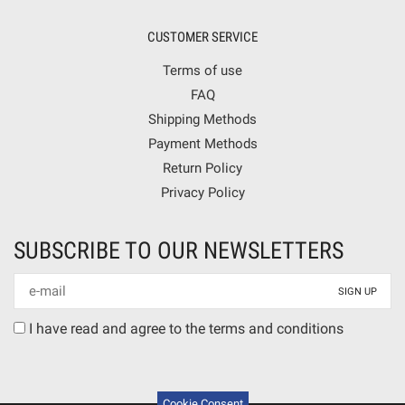
CUSTOMER SERVICE
Terms of use
FAQ
Shipping Methods
Payment Methods
Return Policy
Privacy Policy
SUBSCRIBE TO OUR NEWSLETTERS
Newsletter
mail
Terms
I have read and agree to the terms and conditions
agreement
Cookie Consent