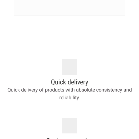
Quick delivery
Quick delivery of products with absolute consistency and
reliability.