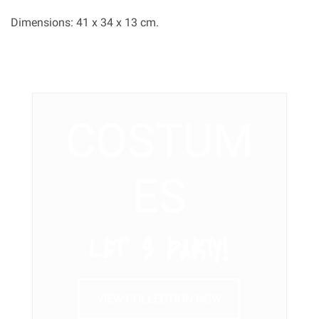
Dimensions: 41 x 34 x 13 cm.
COSTUM
ES
LET’ S PARTY!
VIEW COLLECTION NOW