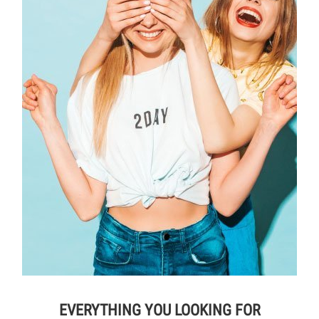
EVERYTHING YOU LOOKING FOR