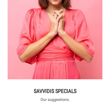
SAVVIDIS SPECIALS
Our suggestions.