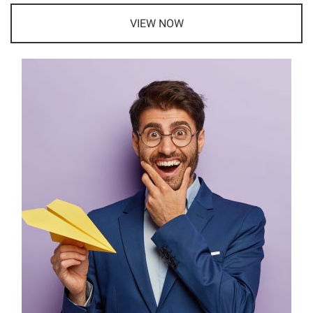
VIEW NOW