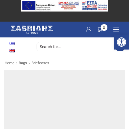
0
Open 
SEARCH
INPUT
Home
Bags
Briefcases