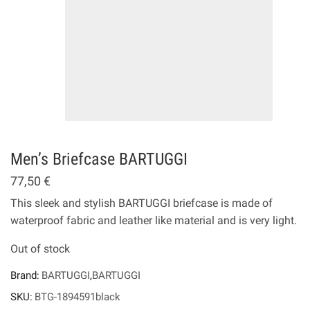
Men’s Briefcase BARTUGGI
77,50
€
This sleek and stylish BARTUGGI briefcase is made of
waterproof fabric and leather like material and is very light.
Out of stock
Brand:
BARTUGGI
,
BARTUGGI
SKU:
BTG-1894591black