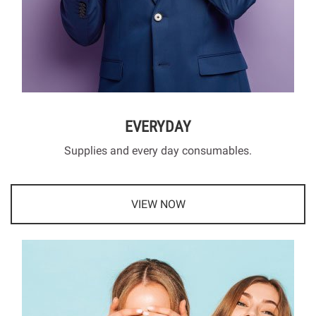
EVERYDAY
Supplies and every day consumables.
VIEW NOW