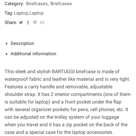
Category:
Briefcases
,
Briefcases
Tag:
Laptop
,
Laptop
Share:
Description
Additional information
This sleek and stylish BARTUGGI briefcase is made of
waterproof fabric and leather like material and is very light.
Features a carry handle and removable, adjustable
shoulder strap. It has 2 interior compartments (one of them
is suitable for laptop) and a front pocket under the flap
with several organizer pockets for pens, cell phones, etc. It
can be adjusted on the trolley system of your luggage
when you travel and it has a zip pocket on the back of the
case and a special case for the laptop accessories.