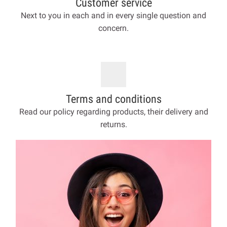
Customer service
Next to you in each and in every single question and
concern.
Terms and conditions
Read our policy regarding products, their delivery and
returns.