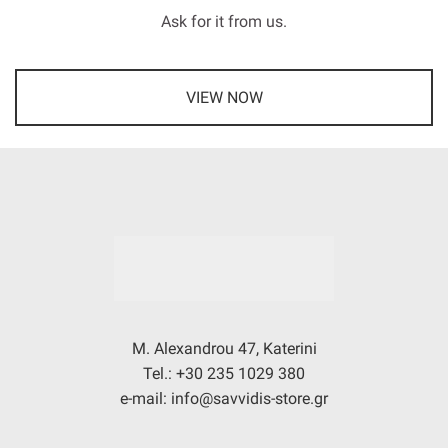
Ask for it from us.
VIEW NOW
M. Alexandrou 47, Katerini
Tel.: +30 235 1029 380
e-mail: info@savvidis-store.gr