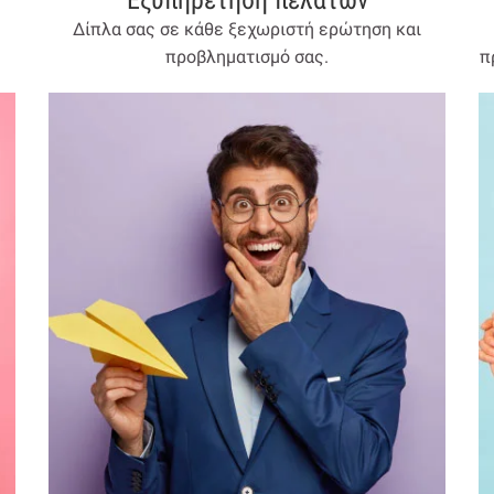
Εξυπηρέτηση πελατών
Δίπλα σας σε κάθε ξεχωριστή ερώτηση και
προβληματισμό σας.
π