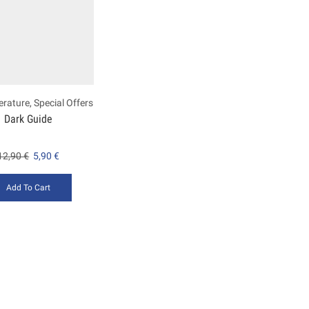
terature
,
Special Offers
Dark Guide
12,90
€
5,90
€
Add To Cart