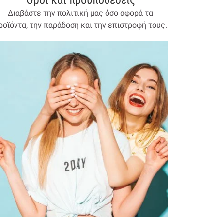
Όροι και προύποθέσεις
Διαβάστε την πολιτική μας όσο αφορά τα
ροϊόντα, την παράδοση και την επιστροφή τους.