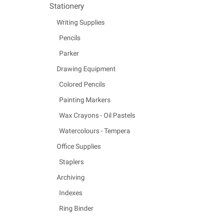
Stationery
Writing Supplies
Pencils
Parker
Drawing Equipment
Colored Pencils
Painting Markers
Wax Crayons - Oil Pastels
Watercolours - Tempera
Office Supplies
Staplers
Archiving
Indexes
Ring Binder