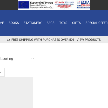
ME
BOOKS
STATIONERY
BAGS
TOYS
GIFTS
SPECIAL OFFER
FREE SHIPPING WITH PURCHASES OVER 50€
VIEW PRODUCTS