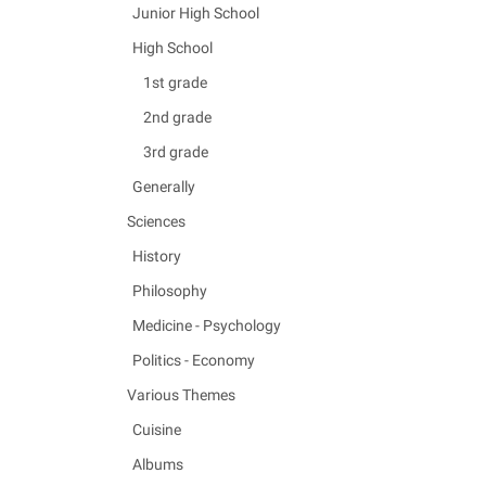
Junior High School
High School
1st grade
2nd grade
3rd grade
Generally
Sciences
History
Philosophy
Medicine - Psychology
Politics - Economy
Various Themes
Cuisine
Albums