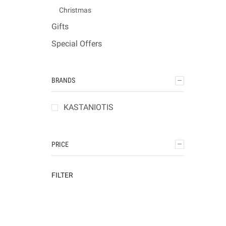
Christmas
Gifts
Special Offers
BRANDS
KASTANIOTIS
PRICE
FILTER