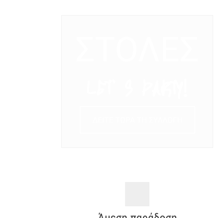
ΣΤΟΛΕΣ
LET’ S PARTY!
ΔΕΙΤΕ ΤΩΡΑ ΤΗ ΣΥΛΛΟΓΗ