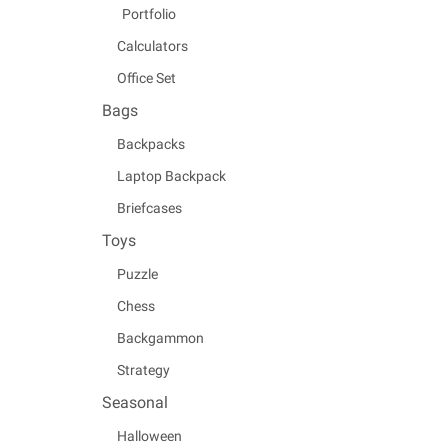
Portfolio
Calculators
Office Set
Bags
Backpacks
Laptop Backpack
Briefcases
Toys
Puzzle
Chess
Backgammon
Strategy
Seasonal
Halloween