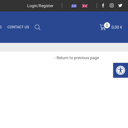
Login/Register
0
0,00
€
S
CONTACT US
Return to previous page
Open 