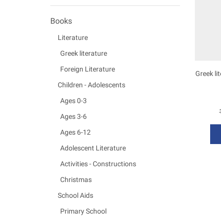
Books
Literature
Greek literature
Foreign Literature
Greek li
Children - Adolescents
Ages 0-3
Ages 3-6
Ages 6-12
Adolescent Literature
Activities - Constructions
Christmas
School Aids
Primary School