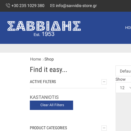
+30 235 1029 380
info@savvidis-store.gr
HO
Home
Shop
Find it easy...
Show
ACTIVE FILTERS
KASTANIOTIS
Clear All Filters
PRODUCT CATEGORIES