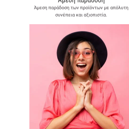
Άμεση παράδοση
Άμεση παράδοση των προϊόντων με απόλυτη
συνέπεια και αξιοπιστία.