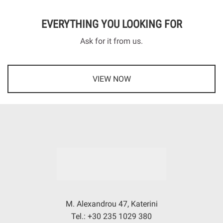
EVERYTHING YOU LOOKING FOR
Ask for it from us.
VIEW NOW
M. Alexandrou 47, Katerini
Tel.: +30 235 1029 380