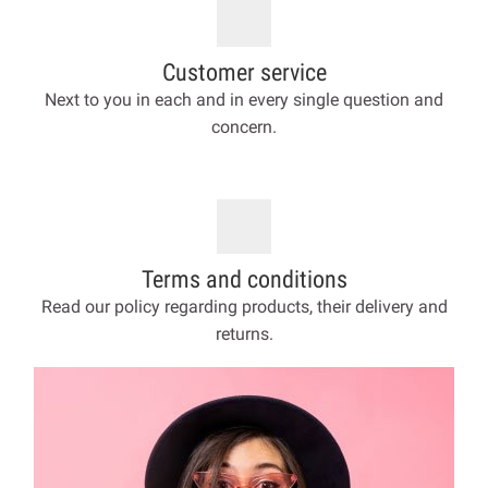
Customer service
Next to you in each and in every single question and
concern.
Terms and conditions
Read our policy regarding products, their delivery and
returns.