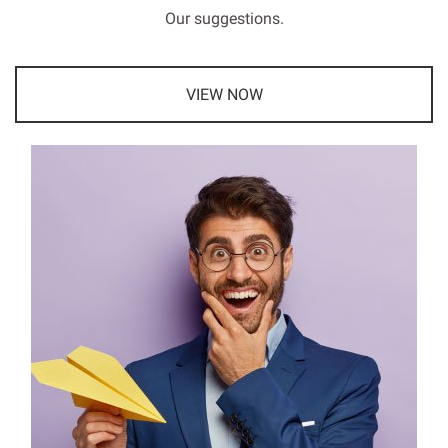
Our suggestions.
VIEW NOW