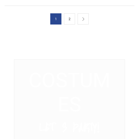
1
2
COSTUM
ES
LET’ S PARTY!