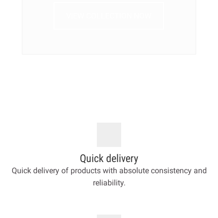
VIEW COLLECTION NOW
Quick delivery
Quick delivery of products with absolute consistency and
reliability.