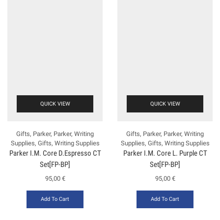
QUICK VIEW
QUICK VIEW
Gifts
,
Parker
,
Parker
,
Writing
Gifts
,
Parker
,
Parker
,
Writing
Supplies
,
Gifts
,
Writing Supplies
Supplies
,
Gifts
,
Writing Supplies
Ρarker Ι.Μ. Core D.Espresso CT
Ρarker Ι.Μ. Core L. Purple CT
Set[FP-ΒΡ]
Set[FP-BP]
95,00
€
95,00
€
Add To Cart
Add To Cart