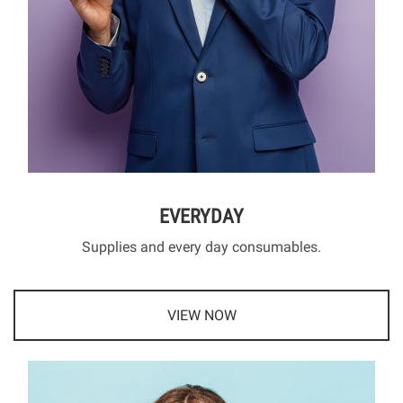
EVERYDAY
Supplies and every day consumables.
VIEW NOW