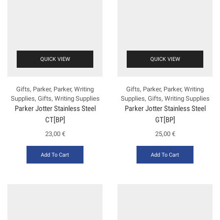
QUICK VIEW
QUICK VIEW
Gifts
,
Parker
,
Parker
,
Writing
Gifts
,
Parker
,
Parker
,
Writing
Supplies
,
Gifts
,
Writing Supplies
Supplies
,
Gifts
,
Writing Supplies
Parker Jotter Stainless Steel
Parker Jotter Stainless Steel
CT[BP]
GT[BP]
23,00
€
25,00
€
Add To Cart
Add To Cart