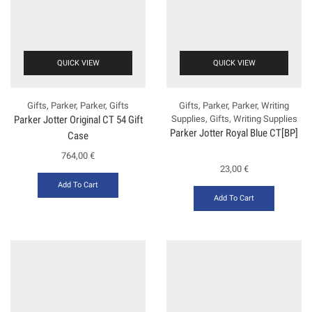
QUICK VIEW
QUICK VIEW
Gifts
,
Parker
,
Parker
,
Gifts
Gifts
,
Parker
,
Parker
,
Writing
Parker Jotter Original CT 54 Gift
Supplies
,
Gifts
,
Writing Supplies
Parker Jotter Royal Blue CT[BP]
Case
764,00
€
23,00
€
Add To Cart
Add To Cart