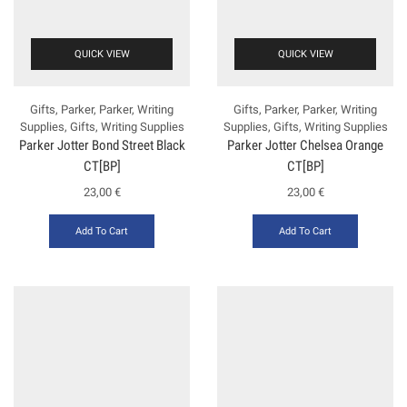
QUICK VIEW
QUICK VIEW
Gifts
,
Parker
,
Parker
,
Writing
Gifts
,
Parker
,
Parker
,
Writing
Supplies
,
Gifts
,
Writing Supplies
Supplies
,
Gifts
,
Writing Supplies
Parker Jotter Bond Street Black
Parker Jotter Chelsea Orange
CT[BP]
CT[BP]
23,00
€
23,00
€
Add To Cart
Add To Cart