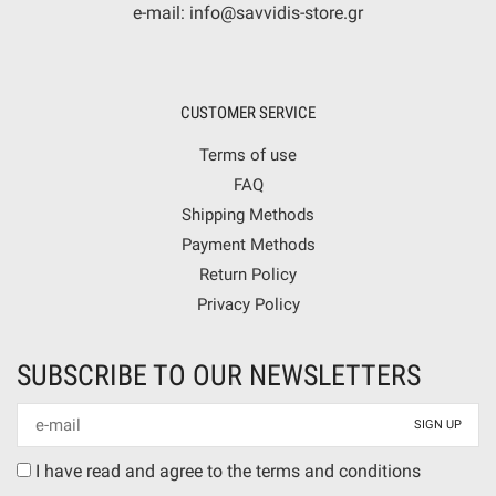
e-mail: info@savvidis-store.gr
CUSTOMER SERVICE
Terms of use
FAQ
Shipping Methods
Payment Methods
Return Policy
Privacy Policy
SUBSCRIBE TO OUR NEWSLETTERS
Newsletter
mail
Terms
I have read and agree to the terms and conditions