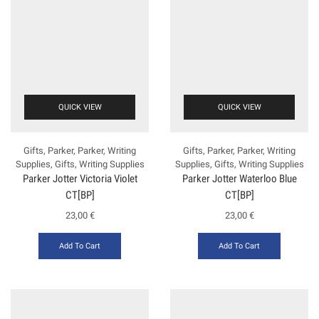
QUICK VIEW
QUICK VIEW
Gifts
,
Parker
,
Parker
,
Writing
Gifts
,
Parker
,
Parker
,
Writing
Supplies
,
Gifts
,
Writing Supplies
Supplies
,
Gifts
,
Writing Supplies
Parker Jotter Victoria Violet
Parker Jotter Waterloo Blue
CT[BP]
CT[BP]
23,00
€
23,00
€
Add To Cart
Add To Cart