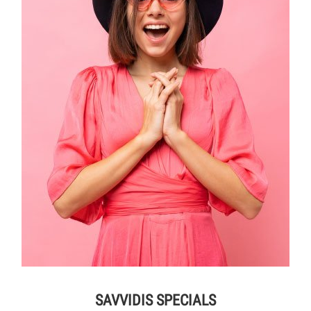
SAVVIDIS SPECIALS