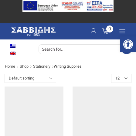
0
Open 
SEARCH
INPUT
Home
Shop
Stationery
Writing Supplies