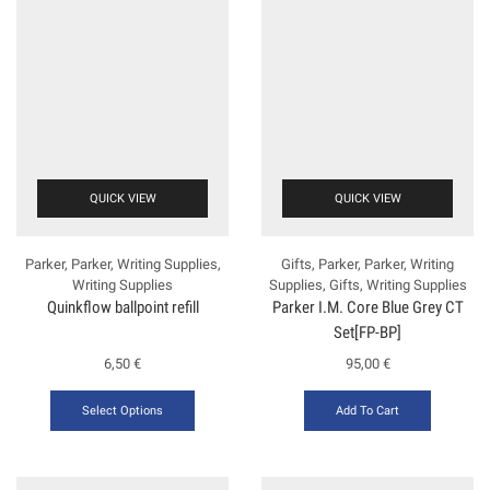
QUICK VIEW
QUICK VIEW
Parker
,
Parker
,
Writing Supplies
,
Gifts
,
Parker
,
Parker
,
Writing
Writing Supplies
Supplies
,
Gifts
,
Writing Supplies
Quinkflow ballpoint refill
Ρarker Ι.Μ. Core Blue Grey CT
Set[FP-ΒΡ]
6,50
€
95,00
€
Select Options
Add To Cart