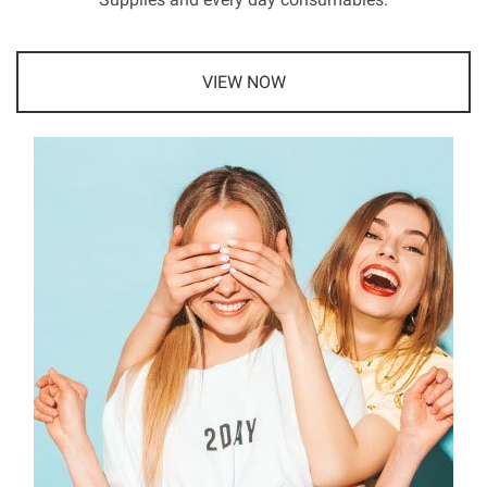
VIEW NOW