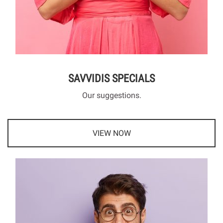
SAVVIDIS SPECIALS
Our suggestions.
VIEW NOW