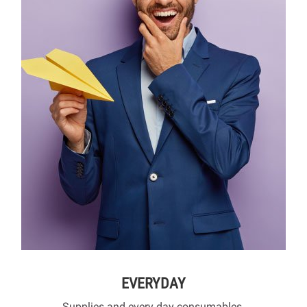
EVERYDAY
Supplies and every day consumables.