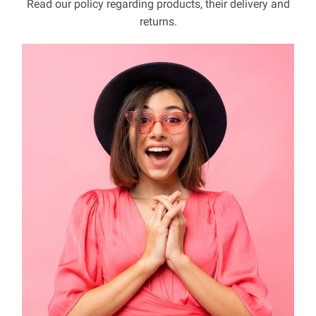
Read our policy regarding products, their delivery and
returns.