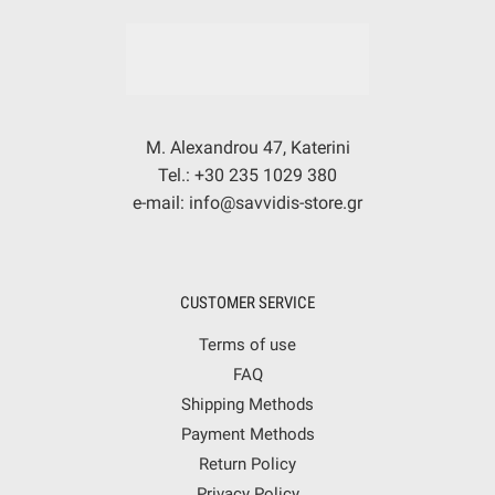
M. Alexandrou 47, Katerini
Tel.: +30 235 1029 380
e-mail: info@savvidis-store.gr
CUSTOMER SERVICE
Terms of use
FAQ
Shipping Methods
Payment Methods
Return Policy
Privacy Policy