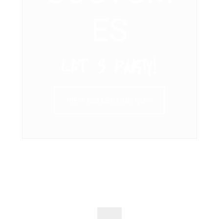
ES
LET’ S PARTY!
VIEW COLLECTION NOW