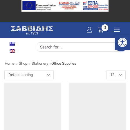
0
Open 
SEARCH
INPUT
Home
Shop
Stationery
Office Supplies