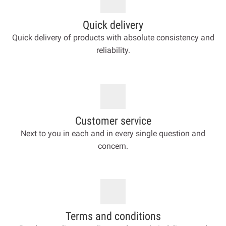
Quick delivery
Quick delivery of products with absolute consistency and
reliability.
Customer service
Next to you in each and in every single question and
concern.
Terms and conditions