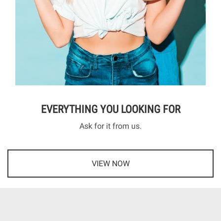
EVERYTHING YOU LOOKING FOR
Ask for it from us.
VIEW NOW