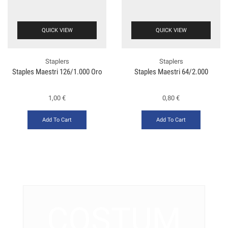
QUICK VIEW
QUICK VIEW
Staplers
Staplers
Staples Maestri 126/1.000 Oro
Staples Maestri 64/2.000
1,00
€
0,80
€
Add To Cart
Add To Cart
COSTUM