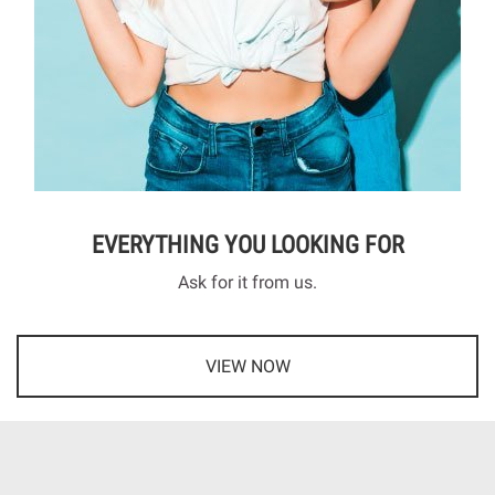
EVERYTHING YOU LOOKING FOR
Ask for it from us.
VIEW NOW