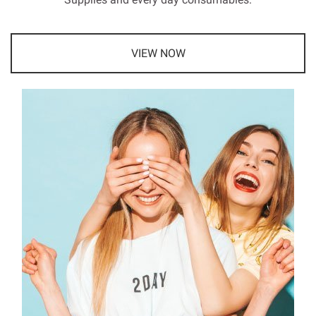
VIEW NOW