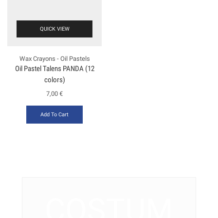
QUICK VIEW
Wax Crayons - Oil Pastels
Oil Pastel Talens PANDA (12
colors)
7,00
€
Add To Cart
COSTUM