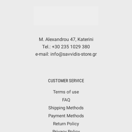
M. Alexandrou 47, Katerini
Tel.: +30 235 1029 380
e-mail: info@savvidis-store.gr
CUSTOMER SERVICE
Terms of use
FAQ
Shipping Methods
Payment Methods
Return Policy
Privacy Policy