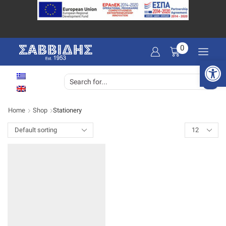
0
Open 
SEARCH
INPUT
Home
Shop
Stationery