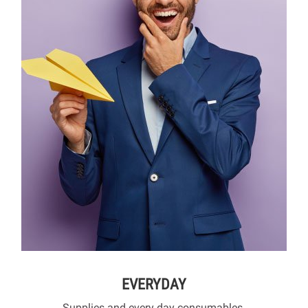
EVERYDAY
Supplies and every day consumables.