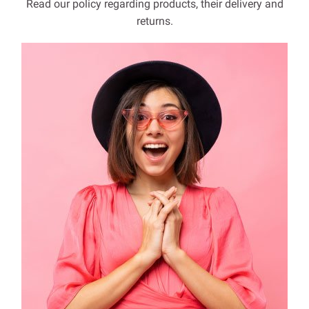
Read our policy regarding products, their delivery and
returns.