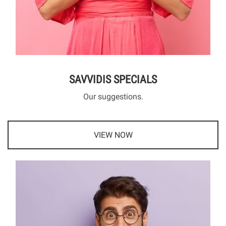
SAVVIDIS SPECIALS
Our suggestions.
VIEW NOW