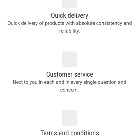
Quick delivery
Quick delivery of products with absolute consistency and
reliability.
Customer service
Next to you in each and in every single question and
concern.
Terms and conditions