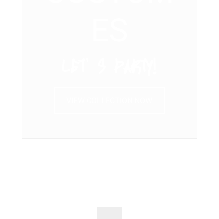
ES
LET’ S PARTY!
VIEW COLLECTION NOW