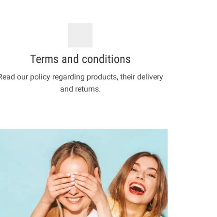
Terms and conditions
Read our policy regarding products, their delivery
and returns.