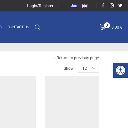
Login/Register
0
0,00
€
S
CONTACT US
Return to previous page
Open 
Show