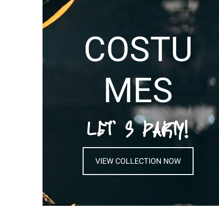
COSTU
MES
LET’ S PARTY!
VIEW COLLECTION NOW