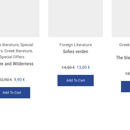
 literature
,
Special
Foreign Literature
Greek 
rs
,
Greek literature
,
Sofies verden
Special Offers
The bl
ire and Wilderness
14,50
€
13,00
€
18
22,90
€
9,90
€
Add To Cart
Add To Cart