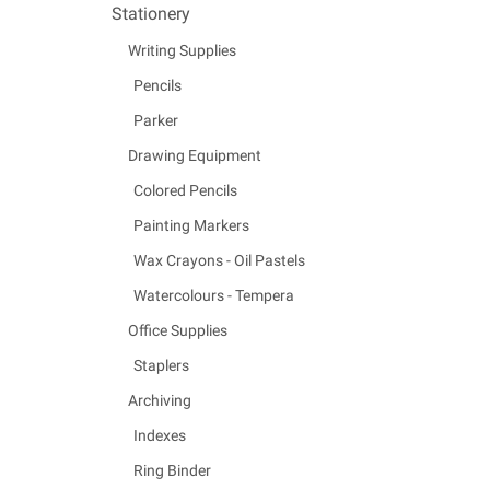
Stationery
Writing Supplies
Pencils
Parker
Drawing Equipment
Colored Pencils
Painting Markers
Wax Crayons - Oil Pastels
Watercolours - Tempera
Office Supplies
Staplers
Archiving
Indexes
Ring Binder