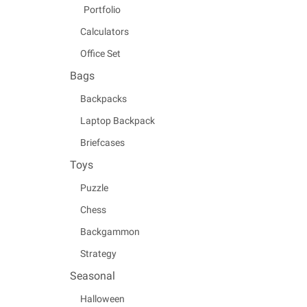
Portfolio
Calculators
Office Set
Bags
Backpacks
Laptop Backpack
Briefcases
Toys
Puzzle
Chess
Backgammon
Strategy
Seasonal
Halloween