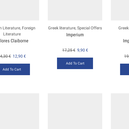
n Literature
,
Foreign
Greek literature
,
Special Offers
Greek 
Literature
Imperium
lores Claiborne
Im
17,25
€
9,90
€
4,30
€
12,90
€
19
Add To Cart
Add To Cart