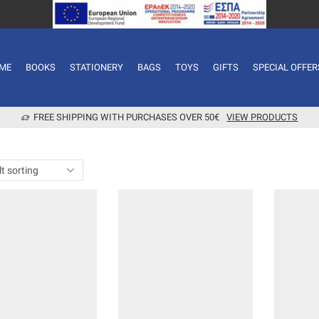
ME
BOOKS
STATIONERY
BAGS
TOYS
GIFTS
SPECIAL OFFER
FREE SHIPPING WITH PURCHASES OVER 50€
VIEW PRODUCTS