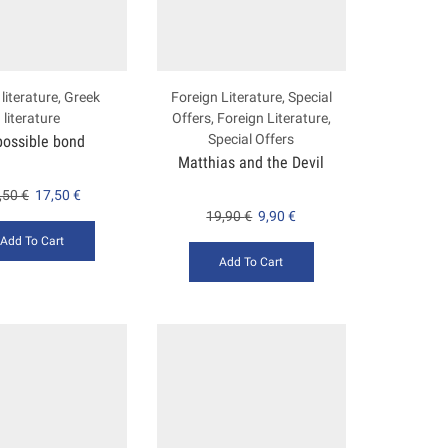
literature
,
Greek
Foreign Literature
,
Special
literature
Offers
,
Foreign Literature
,
Special Offers
possible bond
Matthias and the Devil
,50
€
17,50
€
19,90
€
9,90
€
Add To Cart
Add To Cart