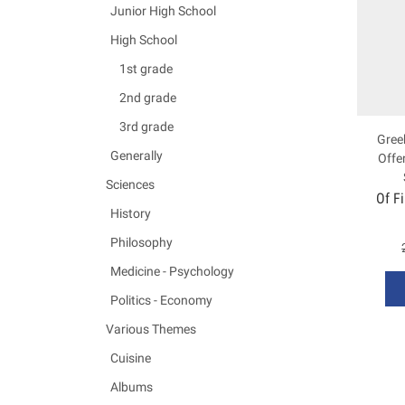
Junior High School
High School
1st grade
2nd grade
3rd grade
Greek
Generally
Offe
Sciences
Of F
History
Philosophy
Medicine - Psychology
Politics - Economy
Various Themes
Cuisine
Albums