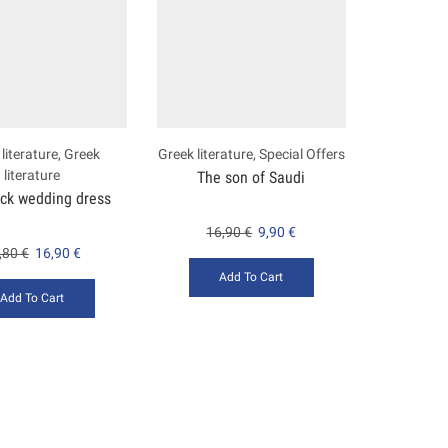
literature
,
Greek
Greek literature
,
Special Offers
literature
The son of Saudi
ack wedding dress
16,90
€
9,90
€
,80
€
16,90
€
Add To Cart
Add To Cart