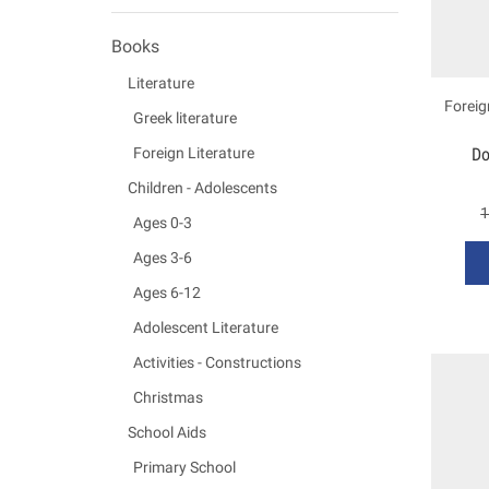
Books
Literature
Foreig
Greek literature
Do
Foreign Literature
Children - Adolescents
1
Ages 0-3
Ages 3-6
Ages 6-12
Adolescent Literature
Activities - Constructions
Christmas
School Aids
Primary School