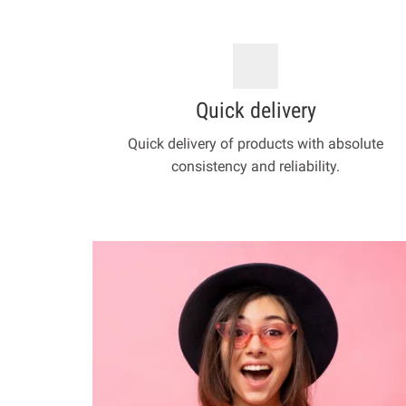
Quick delivery
Quick delivery of products with absolute
consistency and reliability.