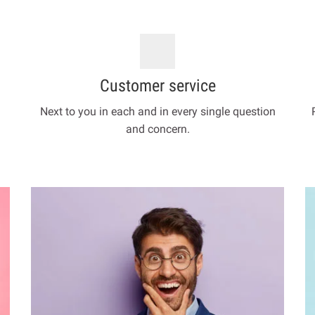
Customer service
Next to you in each and in every single question
and concern.