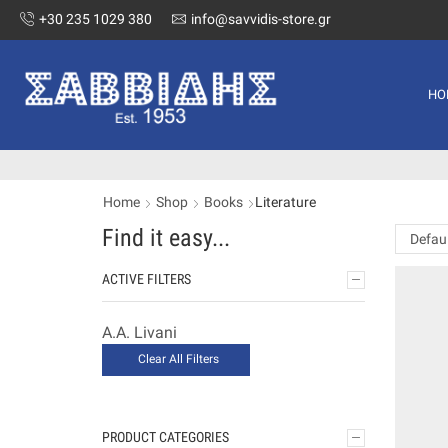
+30 235 1029 380
info@savvidis-store.gr
HO
Home
Shop
Books
Literature
Find it easy...
ACTIVE FILTERS
A.A. Livani
Clear All Filters
PRODUCT CATEGORIES