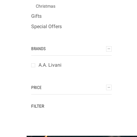
Christmas
Gifts
Special Offers
BRANDS
A.A. Livani
PRICE
FILTER